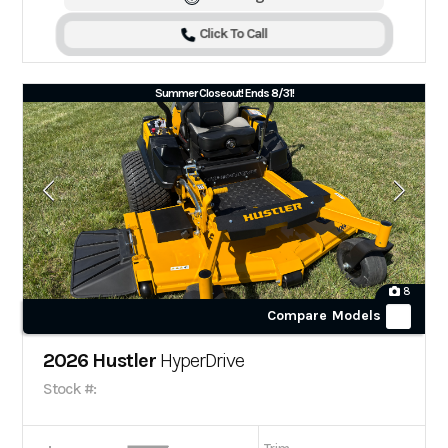
Click To Call
Summer Closeout! Ends 8/31!
8
Compare Models
2026 Hustler
HyperDrive
Stock #: