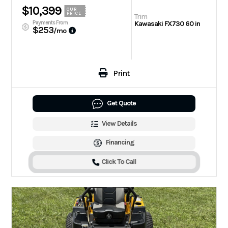
$10,399
OUR
PRICE
Trim
Payments From
Kawasaki FX730 60 in
$253
/mo
Print
Get Quote
View Details
Financing
Click To Call