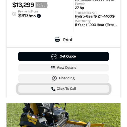
$13,299
Power
OUR
PRICE
27 hp
Payments From
Transmission
$317
/mo
Hydro-Gear® ZT-4400®
Warranty
5 Year / 1200 Hour (First 2 Years No Hour Limit)
Print
Get Quote
View Details
Financing
Click To Call