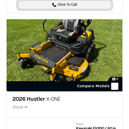
Click To Call
9
Compare Models
2026 Hustler
X-ONE
Stock #:
Trim
Kawasaki FX850 / 60 in