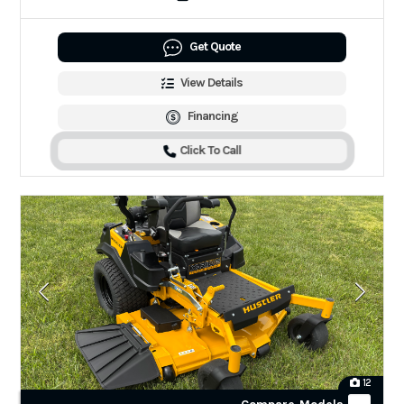
Get Quote
View Details
Financing
Click To Call
12