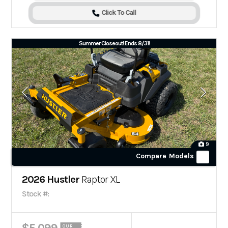
Click To Call
Summer Closeout! Ends 8/31!
9
Compare Models
2026 Hustler
Raptor XL
Stock #:
OUR