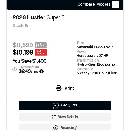
Compare Models
2026 Hustler
Super S
Stock #:
Trim
$11,599
OUR
Kawasaki FX850 52 in
PRICE
$10,199
Power
SALE
PRICE
Horsepower: 27 HP
Transmission
You Save $1,400
Hydro-Gear 12cc pump with Parker TL wheel motors
Payments From
Warranty
$249
/mo
5 Year / 1200 Hour (First 2 Years No Hour Limit) | Engine: 3 Year Limited
Print
Get Quote
View Details
Financing