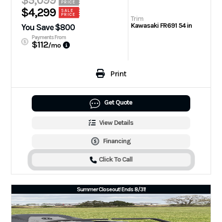
$5,099
PRICE
$4,299
SALE
PRICE
Trim
Kawasaki FR691 54 in
You Save $800
Payments From
$112
/mo
Print
Get Quote
View Details
Financing
Click To Call
Summer Closeout! Ends 8/31!