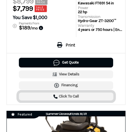
$8,799
OUR
Kawasaki FT691 54 in
PRICE
$7,799
Power
SALE
PRICE
22 hp
Transmission
You Save $1,000
Hydro-Gear ZT-3200™
Payments From
Warranty
$189
/mo
4 years or 750 hours | Engine: 3 Year Limited
Print
Get Quote
View Details
Financing
Click To Call
Summer Closeout! Ends 8/31!
Featured