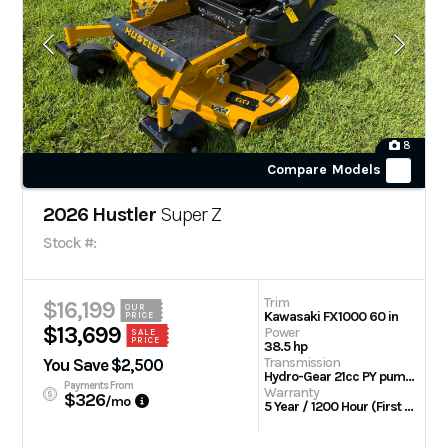
8
Compare Models
2026 Hustler
Super Z
Stock #:
Trim
$16,199
OUR
Kawasaki FX1000 60 in
PRICE
$13,699
Power
SALE
PRICE
38.5 hp
Transmission
You Save $2,500
Hydro-Gear 21cc PY pumps with Parker TG wheel motors
Payments From
Warranty
$326
/mo
5 Year / 1200 Hour (First 2 Years No Hour Limit) | Engine: 3 Year Limited