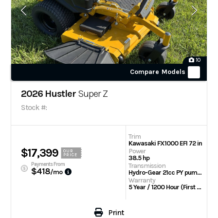
10
Compare Models
2026 Hustler
Super Z
Stock #:
Trim
Kawasaki FX1000 EFI 72 in
$17,399
Power
OUR
PRICE
38.5 hp
Payments From
Transmission
$418
/mo
Hydro-Gear 21cc PY pumps with Parker TG wheel motors
Warranty
5 Year / 1200 Hour (First 2 Years No Hour Limit) | Engine: 3 Year Limited
Print