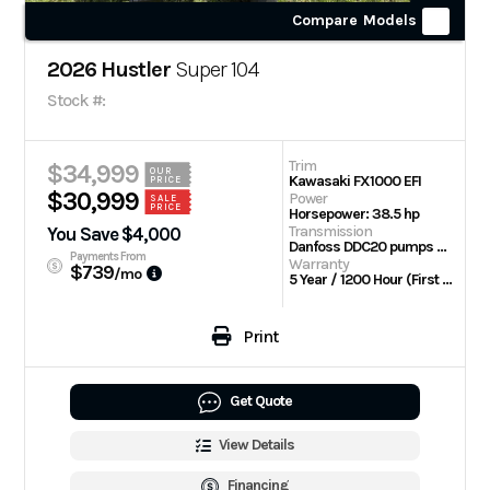
Compare Models
2026 Hustler
Super 104
Stock #:
Trim
$34,999
OUR
Kawasaki FX1000 EFI
PRICE
$30,999
Power
SALE
PRICE
Horsepower: 38.5 hp
Transmission
You Save $4,000
Danfoss DDC20 pumps with Parker TG wheel motors
Payments From
Warranty
$739
/mo
5 Year / 1200 Hour (First 2 Years No Hour Limit) | Engine: 3 Year Limited
Print
Get Quote
View Details
Financing