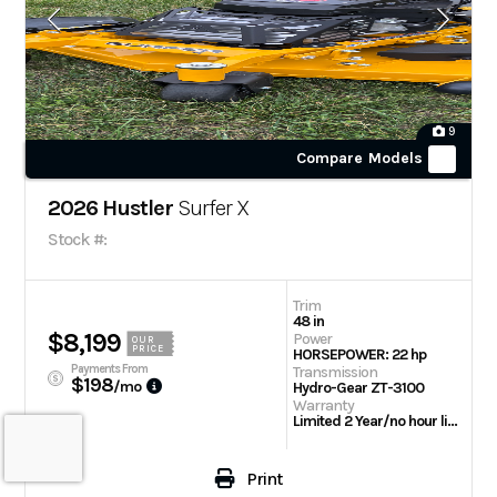
9
Compare Models
2026 Hustler
Surfer X
Stock #:
Trim
48 in
$8,199
Power
OUR
PRICE
HORSEPOWER: 22 hp
Payments From
Transmission
$198
/mo
Hydro-Gear ZT-3100
Warranty
Limited 2 Year/no hour limit or 4 Year/800 hours
Print