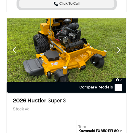
Click To Call
7
Compare Models
2026 Hustler
Super S
Stock #:
Trim
Kawasaki FX850 EFI 60 in