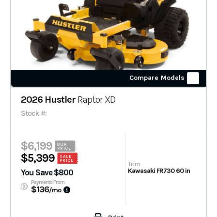
Compare Models
2026 Hustler
Raptor XD
Stock #:
$6,199
OUR
PRICE
$5,399
SALE
PRICE
Trim
Kawasaki FR730 60 in
You Save $800
Payments From
$136
/mo