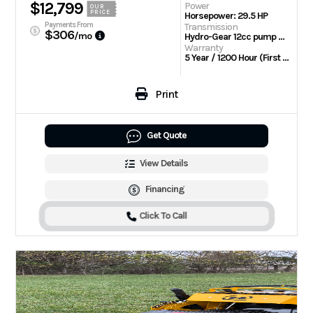
$12,799
Power
OUR
PRICE
Horsepower: 29.5 HP
Payments From
Transmission
$306
/mo
Hydro-Gear 12cc pump with Parker TL wheel motors
Warranty
5 Year / 1200 Hour (First 2 Years No Hour Limit) | Engine: 3 Year Limited
Print
Get Quote
View Details
Financing
Click To Call