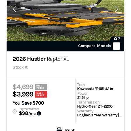
7
Compare Models
2026 Hustler
Raptor XL
Stock #:
Trim
$4,699
OUR
Kawasaki FR651 42 in
PRICE
$3,999
Power
SALE
PRICE
21.5 hp
Transmission
You Save $700
Hydro-Gear ZT-2200
Payments From
Warranty
$98
/mo
Engine: 3 Year Warranty | 3 Year/300 hour residential
Print