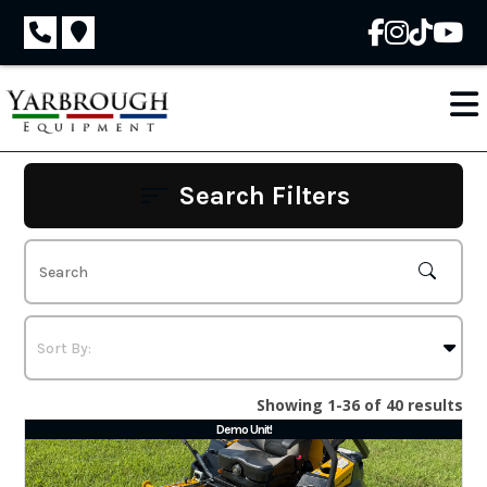
Skip
to
content
Search Filters
Showing 1-36 of 40 results
Demo Unit!