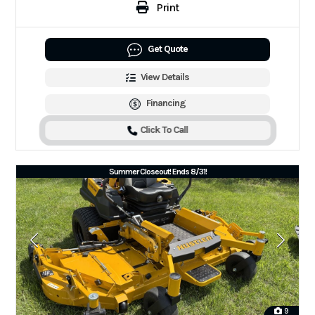
Print
Get Quote
View Details
Financing
Click To Call
Summer Closeout! Ends 8/31!
9