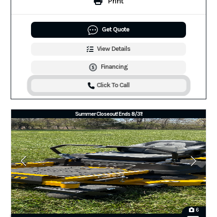
Print
Get Quote
View Details
Financing
Click To Call
Summer Closeout! Ends 8/31!
6