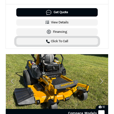
Get Quote
View Details
Financing
Click To Call
10
Compare Models