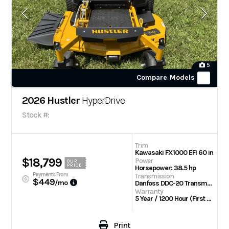
5
Compare Models
2026 Hustler
HyperDrive
Stock #:
Trim
Kawasaki FX1000 EFI 60 in
$18,799
Power
OUR
PRICE
Horsepower: 38.5 hp
Payments From
Transmission
$449
/mo
Danfoss DDC-20 Transmission w/Parker TG wheel motors
Warranty
5 Year / 1200 Hour (First 2 Years No Hour Limit) | Engine: 3 Year Limited
Print