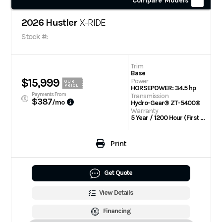
Compare Models
2026 Hustler
X-RIDE
Stock #:
Trim
Base
$15,999
Power
OUR
PRICE
HORSEPOWER: 34.5 hp
Payments From
Transmission
$387
/mo
Hydro-Gear® ZT-5400®
Warranty
5 Year / 1200 Hour (First 2 Years No Hour Limit) | Engine: 3 Year Limited
Print
Get Quote
View Details
Financing