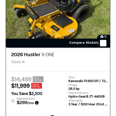
10
Compare Models
2026 Hustler
X-ONE
Stock #:
Trim
$14,499
OUR
Kawasaki FX850 EFI / 72 in
PRICE
$11,999
Power
SALE
PRICE
29.5 hp
Transmission
You Save $2,500
Hydro-Gear® ZT-4400®
Payments From
Warranty
$299
/mo
5 Year / 1200 Hour (First 2 Years No Hour Limit)