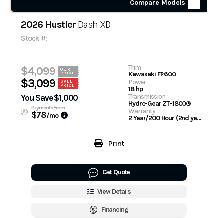
Compare Models
2026 Hustler
Dash XD
Stock #:
Trim
$4,099
OUR
Kawasaki FR600
PRICE
$3,099
Power
SALE
PRICE
18 hp
Transmission
You Save $1,000
Hydro-Gear ZT-1800®
Payments From
Warranty
$78
/mo
2 Year/200 Hour (2nd year parts only) | Engine: 3 Year Warranty
Print
Get Quote
View Details
Financing