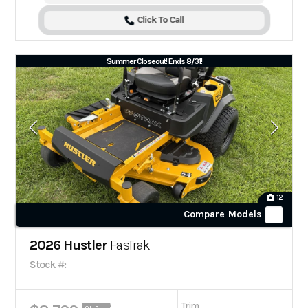
Click To Call
Summer Closeout! Ends 8/31!
12
Compare Models
2026 Hustler
FasTrak
Stock #:
Trim