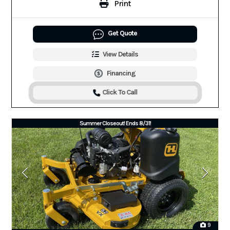
Print
Get Quote
View Details
Financing
Click To Call
Summer Closeout! Ends 8/31!
9