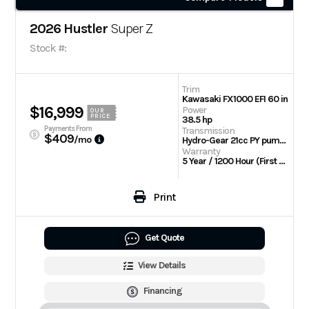
2026 Hustler
Super Z
Stock #:
Trim
Kawasaki FX1000 EFI 60 in
$16,999
Power
OUR
PRICE
38.5 hp
Payments From
Transmission
$409
/mo
Hydro-Gear 21cc PY pumps with Parker TG wheel motors
Warranty
5 Year / 1200 Hour (First 2 Years No Hour Limit) | Engine: 3 Year Limited
Print
Get Quote
View Details
Financing