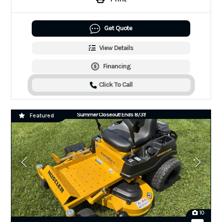
Get Quote
View Details
Financing
Click To Call
Summer Closeout! Ends 8/31!
Featured
10