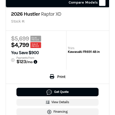
Compare Models
2026 Hustler
Raptor XD
Stock #:
$5,699
OUR
PRICE
$4,799
SALE
PRICE
Trim
Kawasaki FR691 48 in
You Save $900
Payments From
$123
/mo
Print
Get Quote
View Details
Financing