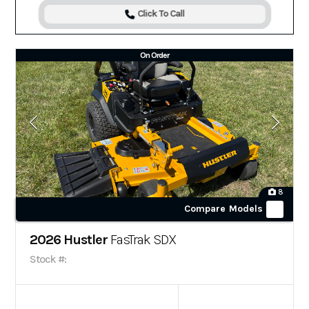
Click To Call
On Order
8
Compare Models
2026 Hustler
FasTrak SDX
Stock #: