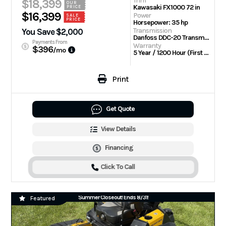
Trim
$18,399
OUR
Kawasaki FX1000 72 in
PRICE
$16,399
Power
SALE
PRICE
Horsepower: 35 hp
Transmission
You Save $2,000
Danfoss DDC-20 Transmission w/Parker TG wheel motors
Payments From
Warranty
$396
/mo
5 Year / 1200 Hour (First 2 Years No Hour Limit) | Engine: 3 Year Limited
Print
Get Quote
View Details
Financing
Click To Call
Summer Closeout! Ends 8/31!
Featured