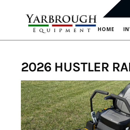
Skip
to
content
HOME
I
2026 HUSTLER RA