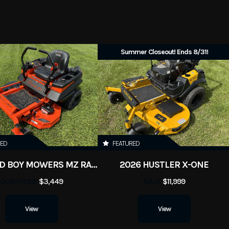
Summer Closeout! Ends 8/31!
RED
FEATURED
2026 BAD BOY MOWERS MZ RAMBLER
2026 HUSTLER X-ONE
OUR PRICE
$3,449
SALE
$11,999
View
View