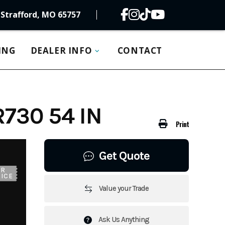
Strafford, MO 65757
ING
DEALER INFO
CONTACT
730 54 IN
Print
Get Quote
UR
ICE
Value your Trade
Ask Us Anything