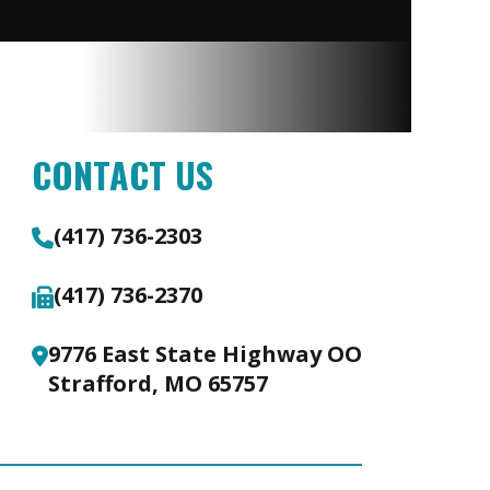
CONTACT US
(417) 736-2303
(417) 736-2370
9776 East State Highway OO
Strafford, MO 65757