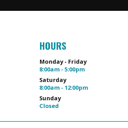
HOURS
Monday - Friday
8:00am - 5:00pm
Saturday
8:00am - 12:00pm
Sunday
Closed