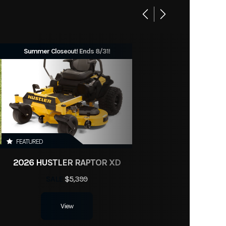
Summer Closeout! Ends 8/31!
FEATURED
2026 HUSTLER RAPTOR XD
SALE
$5,399
View