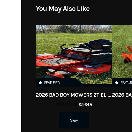
You May Also Like
FEATURED
FEATU
2026 BAD BOY MOWERS ZT ELITE
OUR PRICE
$5,649
View