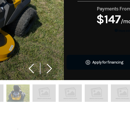
Payments Fro
$147
/m
More Inf
Apply for financing