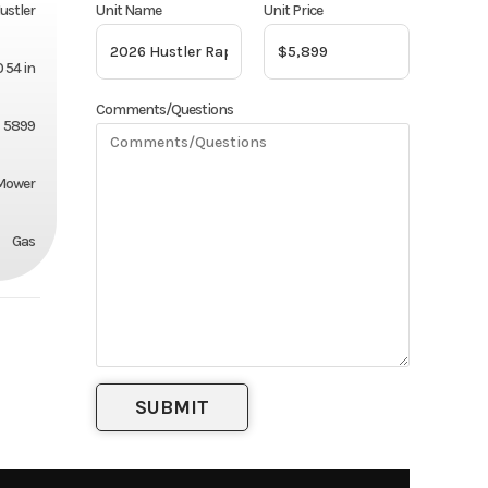
Unit Name
Unit Price
ustler
 54 in
Comments/Questions
5899
 Mower
Gas