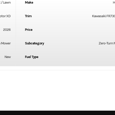
 / Lawn
Make
H
ptor XD
Trim
Kawasaki FR730
2026
Price
 Mower
Subcategory
Zero-Turn
New
Fuel Type