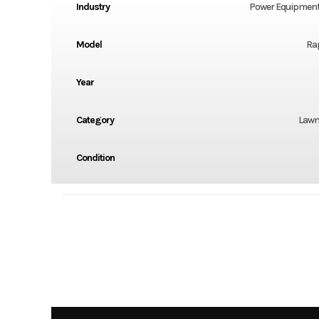
Industry
Power Equipment
Model
Ra
Year
Category
Lawn
Condition