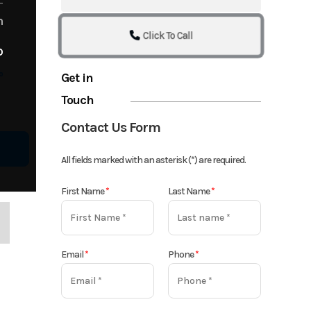
m
Click To Call
o
o
Get in
Touch
Contact Us Form
All fields marked with an asterisk (*) are required.
First Name
*
Last Name
*
Email
*
Phone
*