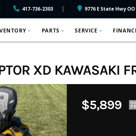
417-736-2303
9776 E State Hwy OO 
NVENTORY
PARTS
SERVICE
FINANC
PTOR XD KAWASAKI FR
$5,899
O
PR