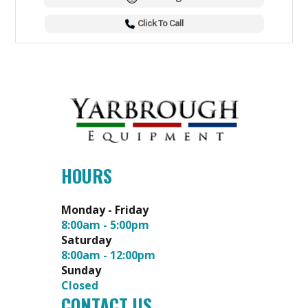
Click To Call
HOURS
Monday - Friday
8:00am - 5:00pm
Saturday
8:00am - 12:00pm
Sunday
Closed
CONTACT US