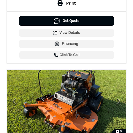
Print
Get Quote
View Details
Financing
Click To Call
9