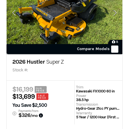
8
Compare Models
2026 Hustler
Super Z
Stock #:
Trim
$16,199
OUR
Kawasaki FX1000 60 in
PRICE
$13,699
Power
SALE
PRICE
38.5 hp
Transmission
You Save $2,500
Hydro-Gear 21cc PY pumps with Parker TG wheel motors
Payments From
Warranty
$326
/mo
5 Year / 1200 Hour (First 2 Years No Hour Limit) | Engine: 3 Year Limited