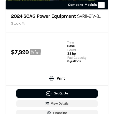
Compare Models
2024 SCAG Power Equipment
SVRII-61V-38CV-EFI
Stock #:
Trim
Base
Power
$7,999
OUR
38 hp
PRICE
Fuel Capacity
8 gallons
Print
Get Quote
View Details
Financing