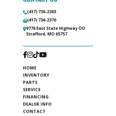
(417) 736-2303
(417) 736-2370
9776 East State Highway OO
Strafford, MO 65757
HOME
INVENTORY
PARTS
SERVICE
FINANCING
DEALER INFO
CONTACT