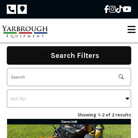
Skip
to
content
Search Filters
Showing 1-2 of 2 results
Demo Unit!