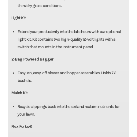
thin/dry grass conditions.
Light Kit
Extend your productivity into the late hours with our optional
light kit. Kit contains two high-quality 12-volt lights with a
switch that mounts in the instrument panel.
2-Bag Powered Bagger
Easy-on, easy-off blower and hopper assemblies. Holds 7.2
bushels.
Mulch Kit
Recycle clippings back into the soil and reclaim nutrients for
your lawn.
Flex Forks®