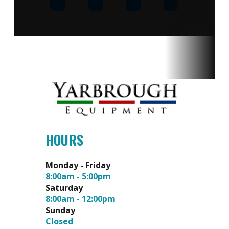
or 1000
Displacement
hours |
Engine:
3 Year
Limited
Weight
925 lbs
Length
76.7 in
Width
55 in |
HOURS
TIRE-
TO-TIRE:
Monday - Friday
8:00am - 5:00pm
51.5 in
Saturday
8:00am - 12:00pm
Sunday
Closed