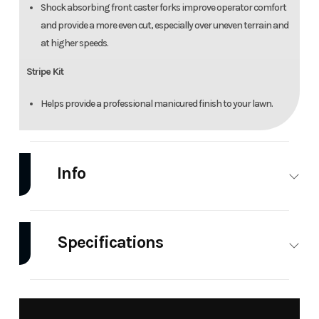
Shock absorbing front caster forks improve operator comfort
and provide a more even cut, especially over uneven terrain and
at higher speeds.
Stripe Kit
Helps provide a professional manicured finish to your lawn.
Info
Industry
Power
Make
Hustler
Equipment
Specifications
/ Lawn
Fuel Type
Gas
Engine
Kawasaki
Model
FasTrak
Trim
Kawasaki
FX691