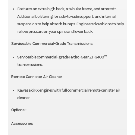
Features an extra high back, a tubular frame, and armrests.
Additional bolstering for side-to-side support, and internal
suspension to help absorb bumps. Engineered cushions to help
relieve pressure on your spine and lower back.
Serviceable Commercial-Grade Transmissions
Serviceable commercial-grade Hydro-Gear ZT-3400™
transmissions.
Remote Cannister Air Cleaner
Kawasaki FX engines with full commercial remote canister air
cleaner.
Optional:
Accessories