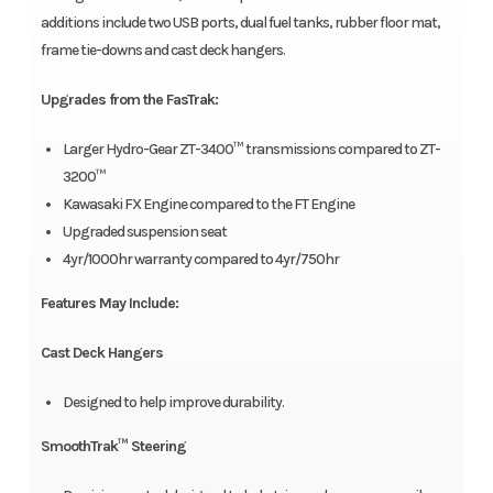
additions include two USB ports, dual fuel tanks, rubber floor mat,
frame tie-downs and cast deck hangers.
Upgrades from the FasTrak:
Larger Hydro-Gear ZT-3400™ transmissions compared to ZT-
3200™
Kawasaki FX Engine compared to the FT Engine
Upgraded suspension seat
4yr/1000hr warranty compared to 4yr/750hr
Features May Include:
Cast Deck Hangers
Designed to help improve durability.
SmoothTrak™ Steering