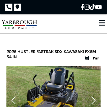
Skip
to
content
2026 HUSTLER FASTRAK SDX KAWASAKI FX691
54 IN
Print