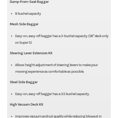
Dump-From-Seat Bagger
8 bushel capacity
Mesh Side Bagger
Easy-on, easy-off bagger has a 3-bushel capacity. (36" deck only
on Super S)
Steering Lever Extension Kit
Allows height adjustment of steering levers to make your
mowing experience as comfortable as possible.
Steel Side Bagger
Easy-on, easy-off bagger has a 3.5 bushel capacity.
High Vacuum Deck Kit
Improves vacuum and cut quality while reducing blowout in