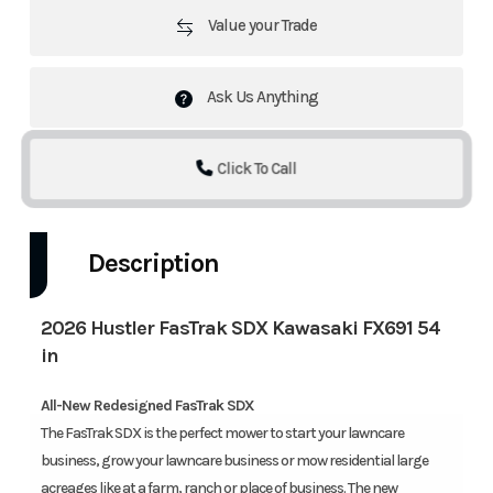
Value your Trade
Ask Us Anything
Click To Call
Description
2026 Hustler FasTrak SDX Kawasaki FX691 54
in
All-New Redesigned FasTrak SDX
‍The FasTrak SDX is the perfect mower to start your lawncare
business, grow your lawncare business or mow residential large
acreages like at a farm, ranch or place of business. The new