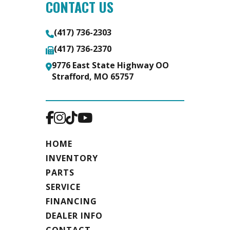
CONTACT US
(417) 736-2303
(417) 736-2370
9776 East State Highway OO
Strafford, MO 65757
HOME
INVENTORY
PARTS
SERVICE
FINANCING
DEALER INFO