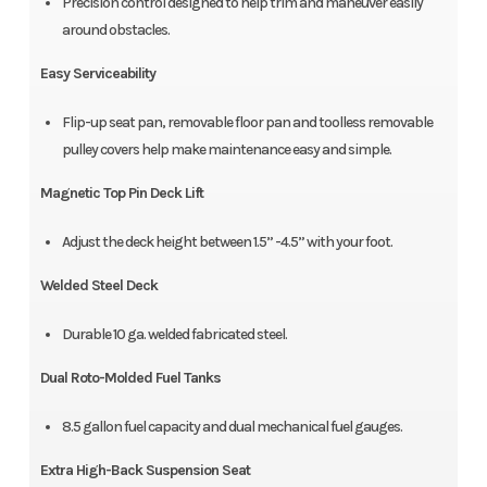
Precision control designed to help trim and maneuver easily
around obstacles.
Easy Serviceability
Flip-up seat pan, removable floor pan and toolless removable
pulley covers help make maintenance easy and simple.
Magnetic Top Pin Deck Lift
Adjust the deck height between 1.5” -4.5” with your foot.
Welded Steel Deck
Durable 10 ga. welded fabricated steel.
Dual Roto-Molded Fuel Tanks
8.5 gallon fuel capacity and dual mechanical fuel gauges.
Extra High-Back Suspension Seat