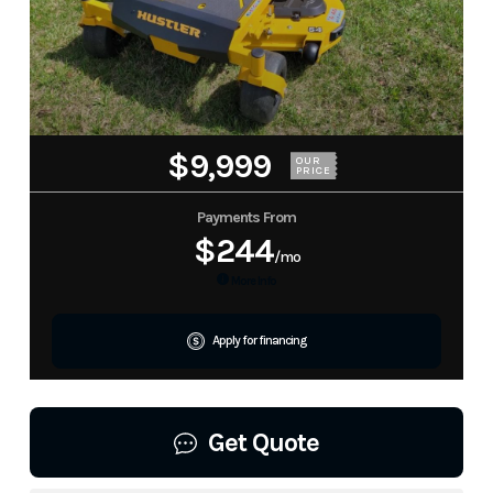
$9,999
OUR
PRICE
Payments From
$244
/mo
More Info
Apply for financing
Get Quote