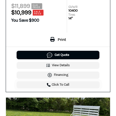
$11,899
OUR
GVWR
PRICE
10400
$10,999
SALE
PRICE
Tires
14″
You Save $900
Print
Get Quote
View Details
Financing
Click To Call