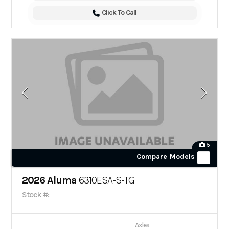
Click To Call
5
Compare Models
2026 Aluma
6310ESA-S-TG
Stock #:
Axles