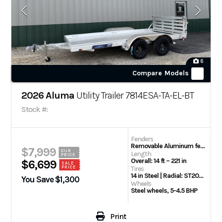
6
Compare Models
2026 Aluma
Utility Trailer 7814ESA-TA-EL-BT
Stock #:
Fenders
Removable Aluminum fenders
$7,999
OUR
Length
PRICE
Overall: 14 ft – 221 in
$6,699
SALE
PRICE
Tires
14 in Steel | Radial: ST205/75R14 Radial tires
You Save $1,300
Wheels
Steel wheels, 5-4.5 BHP
Print