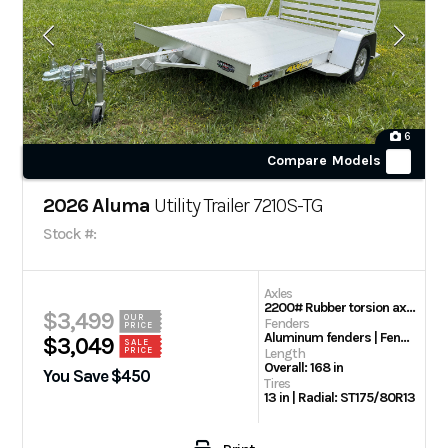
6
Compare Models
2026 Aluma
Utility Trailer 7210S-TG
Stock #:
Axles
2200# Rubber torsion axle – No brakes – Easy lube hubs
$3,499
OUR
Fenders
PRICE
Aluminum fenders | Fender Steps
$3,049
SALE
PRICE
Length
Overall: 168 in
You Save $450
Tires
13 in | Radial: ST175/80R13