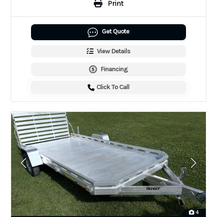
Print
Get Quote
View Details
Financing
Click To Call
4