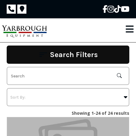
Skip
to
content
Search Filters
Showing 1-24 of 24 results