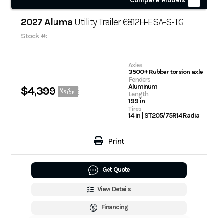
Compare Models
2027 Aluma
Utility Trailer 6812H-ESA-S-TG
Stock #:
Axles
3500# Rubber torsion axle
Fenders
Aluminum
$4,399
OUR
Length
PRICE
199 in
Tires
14 in | ST205/75R14 Radial
Print
Get Quote
View Details
Financing