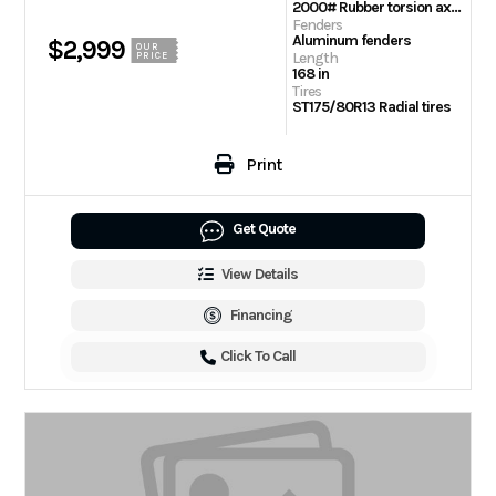
2000# Rubber torsion axle – No brakes – Easy lube hubs
Fenders
Aluminum fenders
$2,999
OUR
Length
PRICE
168 in
Tires
ST175/80R13 Radial tires
Print
Get Quote
View Details
Financing
Click To Call