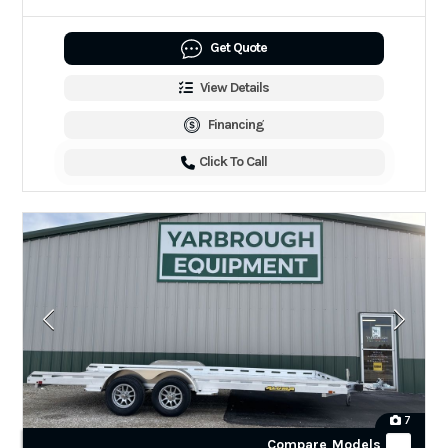
Get Quote
View Details
Financing
Click To Call
7
Compare Models