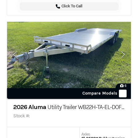
Click To Call
6
Compare Models
2026 Aluma
Utility Trailer WB22H-TA-EL-DOF-R-RR-RTD
Stock #:
Axles