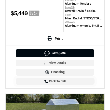
Fenders
Aluminum fenders
Length
Overall: 175 in / 199 in.
$5,449
OUR
Tires
PRICE
14 in | Radial: ST205/75R14 Radial tires
Wheels
Aluminum wheels, 5-4.5 BHP
Print
Get Quote
View Details
Financing
Click To Call