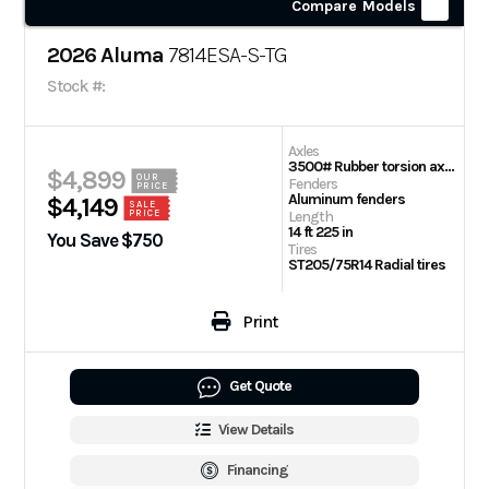
Compare Models
2026 Aluma
7814ESA-S-TG
Stock #:
Axles
3500# Rubber torsion axle (rated at 2990#) – No brakes – Easy lube hubs
$4,899
OUR
Fenders
PRICE
Aluminum fenders
$4,149
SALE
PRICE
Length
14 ft 225 in
You Save $750
Tires
ST205/75R14 Radial tires
Print
Get Quote
View Details
Financing