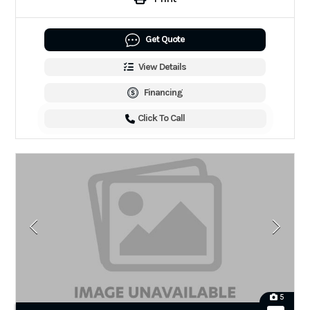
Get Quote
View Details
Financing
Click To Call
5