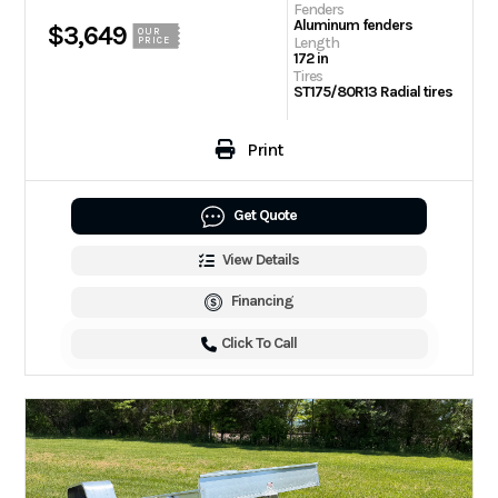
Fenders
Aluminum fenders
$3,649
OUR
Length
PRICE
172 in
Tires
ST175/80R13 Radial tires
Print
Get Quote
View Details
Financing
Click To Call