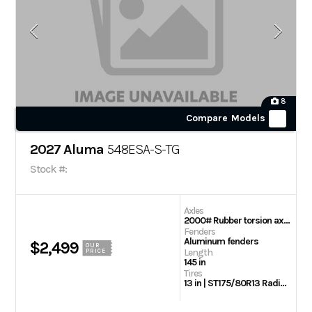
8
Compare Models
2027 Aluma
548ESA-S-TG
Stock #:
Axles
2000# Rubber torsion axle – No brakes – Easy lube hubs
Fenders
Aluminum fenders
$2,499
OUR
Length
PRICE
145 in
Tires
13 in | ST175/80R13 Radial tires