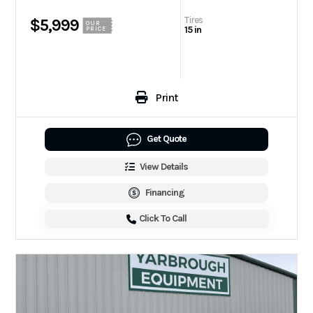
Tires
$5,999
OUR
15 in
PRICE
Print
Get Quote
View Details
Financing
Click To Call