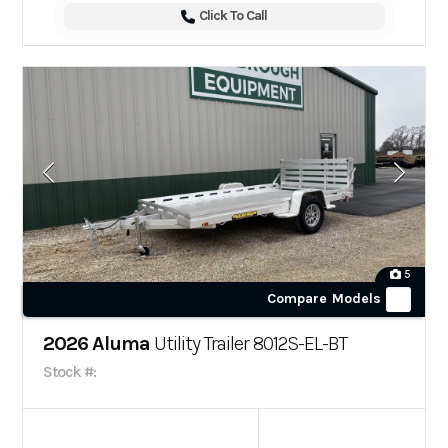
Click To Call
5
Compare Models
2026 Aluma
Utility Trailer 8012S-EL-BT
Stock #: