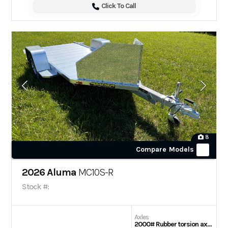
Click To Call
8
Compare Models
2026 Aluma
MC10S-R
Stock #:
Axles
2000# Rubber torsion axle – No brakes – Easy lube hubs