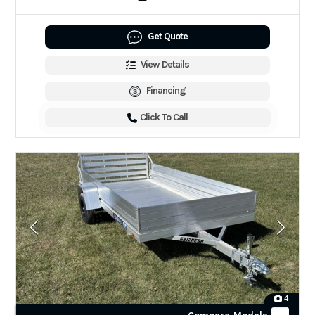
Get Quote
View Details
Financing
Click To Call
4