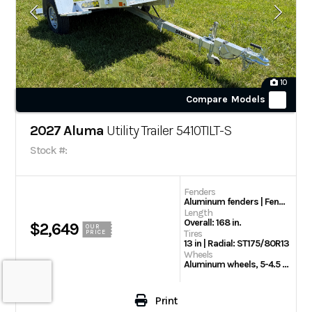
10
Compare Models
2027 Aluma
Utility Trailer 5410TILT-S
Stock #:
Fenders
Aluminum fenders | Fender Steps
Length
Overall: 168 in.
$2,649
OUR
Tires
PRICE
13 in | Radial: ST175/80R13
Wheels
Aluminum wheels, 5-4.5 BHP
Print