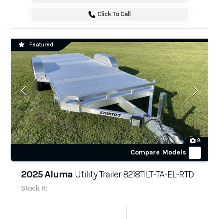
Click To Call
Featured
8
Compare Models
2025 Aluma
Utility Trailer 8218TILT-TA-EL-RTD
Stock #: