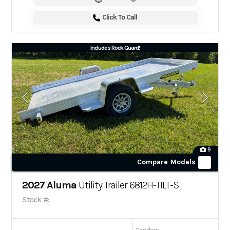
Click To Call
Includes Rock Guard!
9
Compare Models
2027 Aluma
Utility Trailer 6812H-TILT-S
Stock #: