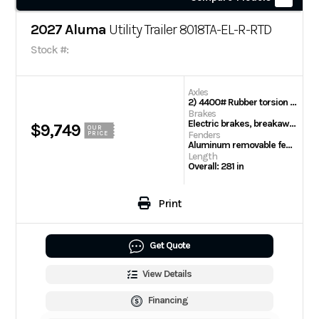
2027 Aluma
Utility Trailer 8018TA-EL-R-RTD
Stock #:
Axles
2) 4400# Rubber torsion axles – Easy lube hubs (8500# GVWR)
Brakes
Electric brakes, breakaway kit
$9,749
OUR
Fenders
PRICE
Aluminum removable fenders
Length
Overall: 281 in
Print
Get Quote
View Details
Financing