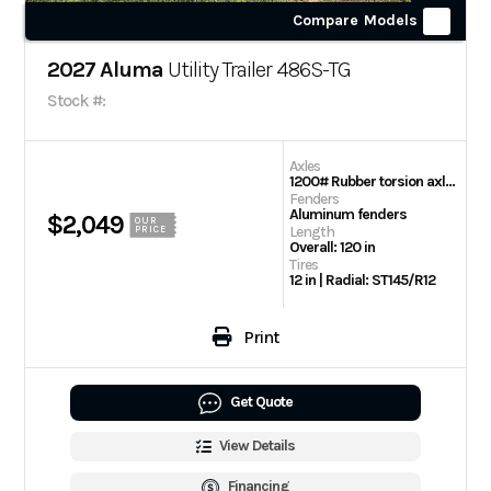
Compare Models
2027 Aluma
Utility Trailer 486S-TG
Stock #:
Axles
1200# Rubber torsion axle – No brakes – Easy lube hubs
Fenders
Aluminum fenders
$2,049
OUR
Length
PRICE
Overall: 120 in
Tires
12 in | Radial: ST145/R12
Print
Get Quote
View Details
Financing