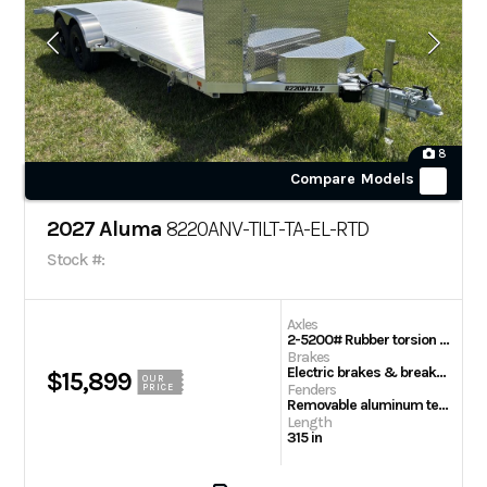
8
Compare Models
2027 Aluma
8220ANV-TILT-TA-EL-RTD
Stock #:
Axles
2-5200# Rubber torsion axles – Easy lube hubs
Brakes
Electric brakes & breakaway kit
$15,899
OUR
Fenders
PRICE
Removable aluminum teardrop
Length
315 in