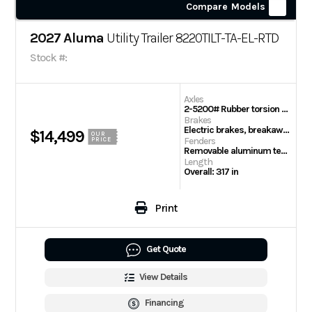
Compare Models
2027 Aluma
Utility Trailer 8220TILT-TA-EL-RTD
Stock #:
Axles
2-5200# Rubber torsion axles – Easy lube hubs
Brakes
Electric brakes, breakaway kit
$14,499
OUR
Fenders
PRICE
Removable aluminum teardrop fenders
Length
Overall: 317 in
Print
Get Quote
View Details
Financing