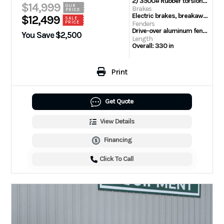
2) 3500# Rubber torsion axles or 2) 5200# Rubber torsion axles on Heavy models
$14,999
OUR
Brakes
PRICE
Electric brakes, breakaway kit
$12,499
SALE
PRICE
Fenders
Drive-over aluminum fenders
You Save $2,500
Length
Overall: 330 in
Print
Get Quote
View Details
Financing
Click To Call