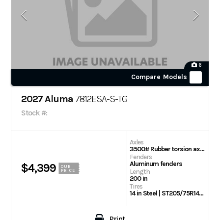
6
Compare Models
2027 Aluma
7812ESA-S-TG
Stock #:
Axles
3500# Rubber torsion axle (rated at 2990#) – No brakes – Easy lube hubs
Fenders
Aluminum fenders
$4,399
OUR
Length
PRICE
200 in
Tires
14 in Steel | ST205/75R14 Radial tires
Print