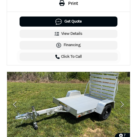
Print
Get Quote
View Details
Financing
Click To Call
7