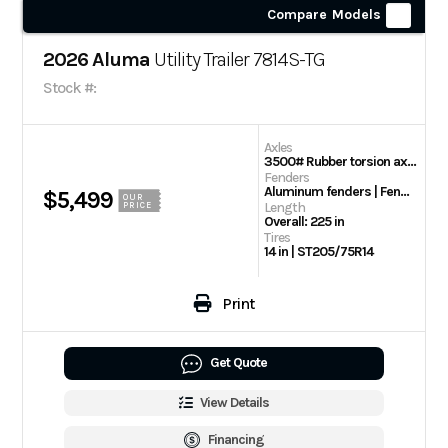
Compare Models
2026 Aluma
Utility Trailer 7814S-TG
Stock #:
Axles
3500# Rubber torsion axle (rated at 2990#) – No brakes – Easy lube hubs
Fenders
Aluminum fenders | Fender steps
$5,499
OUR
Length
PRICE
Overall: 225 in
Tires
14 in | ST205/75R14
Print
Get Quote
View Details
Financing