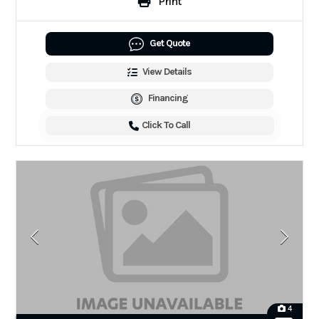
Print
Get Quote
View Details
Financing
Click To Call
4