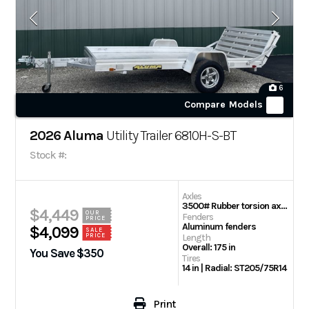
6
Compare Models
2026 Aluma
Utility Trailer 6810H-S-BT
Stock #:
Axles
3500# Rubber torsion axle (rated at 2990#)- No brakes – Easy lube hubs
$4,449
OUR
Fenders
PRICE
Aluminum fenders
$4,099
SALE
PRICE
Length
Overall: 175 in
You Save $350
Tires
14 in | Radial: ST205/75R14
Print