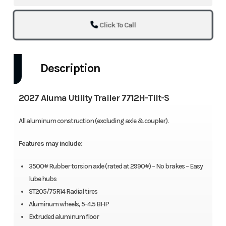
Click To Call
Description
2027 Aluma Utility Trailer 7712H-Tilt-S
All aluminum construction (excluding axle & coupler).
Features may include:
3500# Rubber torsion axle (rated at 2990#) – No brakes – Easy
lube hubs
ST205/75R14 Radial tires
Aluminum wheels, 5-4.5 BHP
Extruded aluminum floor