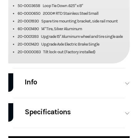
50-0003658 Loop Tie Down .625″ x 8″
60-0000650 2000# RTD Stainless Steel Small
20-0001930 Spare tire mounting bracket, side rail mount
60-0001490 14″ Tire, Silver Aluminum
20-0001393 Upgrade 15″ Aluminum wheel and tire single axle
20-0001420 Upgrade Axle Electric Brake Single
20-0000083 Tilt lock-out (Factory installed)
Info
Industry
Trailer
Make
Aluma
Specifications
Model
Utility
Trim
Base
Trailer
Width
Overall: 101.5
Fenders
Fender
7712H-