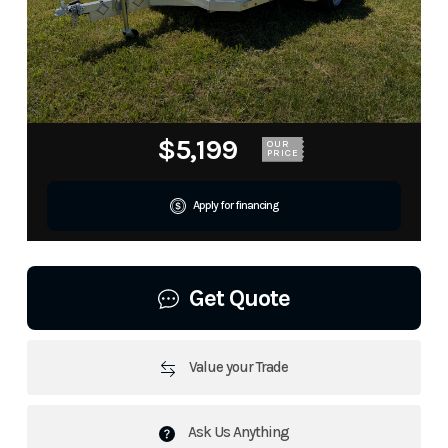
$5,199
OUR
PRICE
Apply for financing
Get Quote
Value your Trade
Ask Us Anything