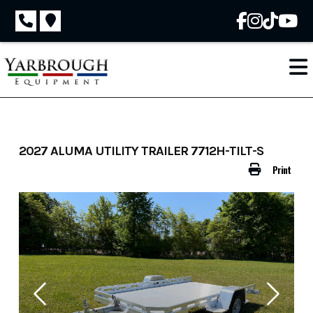
Skip
to
content
2027 ALUMA UTILITY TRAILER 7712H-TILT-S
Print