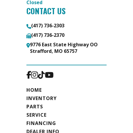
Closed
CONTACT US
Safety
LED
Floor
Extruded
Chains
Lighting
aluminum
(417) 736-2303
package,
floor
(417) 736-2370
safety
9776 East State Highway OO
Strafford, MO 65757
chains
Warranty
5 year
HOME
INVENTORY
PARTS
SERVICE
FINANCING
DEALER INFO