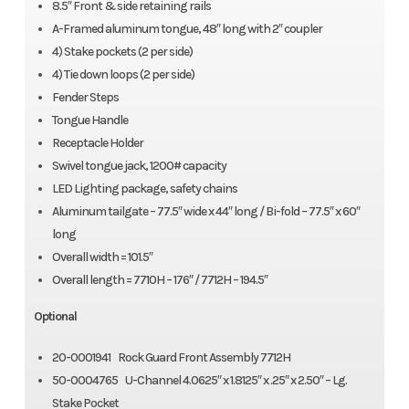
8.5″ Front & side retaining rails
A-Framed aluminum tongue, 48″ long with 2″ coupler
4) Stake pockets (2 per side)
4) Tie down loops (2 per side)
Fender Steps
Tongue Handle
Receptacle Holder
Swivel tongue jack, 1200# capacity
LED Lighting package, safety chains
Aluminum tailgate – 77.5″ wide x 44″ long / Bi-fold – 77.5″ x 60″
long
Overall width = 101.5″
Overall length = 7710H – 176″ / 7712H – 194.5″
Optional
20-0001941 Rock Guard Front Assembly 7712H
50-0004765 U-Channel 4.0625″ x 1.8125″ x .25″ x 2.50″ – Lg.
Stake Pocket