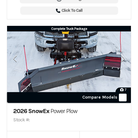
Click To Call
Complete Truck Package
7
Compare Models
2026 SnowEx
Power Plow
Stock #: