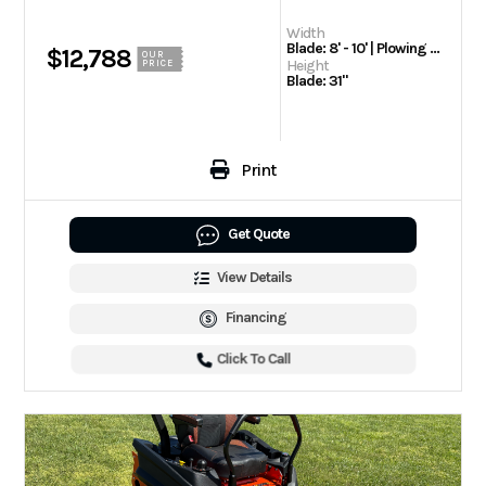
Width
Blade: 8' - 10' | Plowing Width (Straight): 96" - Compact 105" - BUCKET BLADE™ 120" - WIDE PASS | Plowing Width (Full Angle): 85.6" - Compact 93.4" - BUCKET BLADE 95.1" - Windrow 106.2" - WIDE PASS
$12,788
OUR
Height
PRICE
Blade: 31"
Print
Get Quote
View Details
Financing
Click To Call