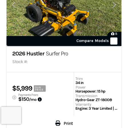
8
Compare Models
2026 Hustler
Surfer Pro
Stock #:
Trim
34 in
$5,999
Power
OUR
PRICE
Horsepower: 15 hp
Payments From
Transmission
$150
/mo
Hydro-Gear ZT-1800®
Warranty
Engine: 3 Year Limited | 2 Year / 300 Hour Limited Warranty
Print