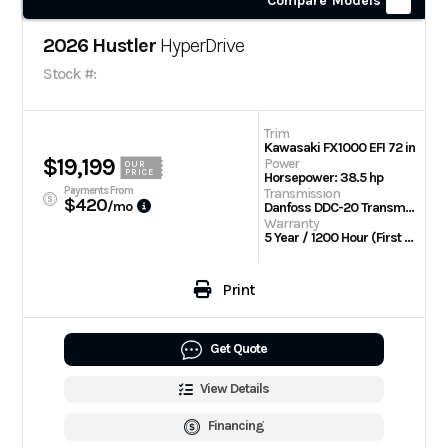
Compare Models
2026 Hustler
HyperDrive
Stock #:
Trim
Kawasaki FX1000 EFI 72 in
$19,199
Power
OUR
PRICE
Horsepower: 38.5 hp
Payments From
Transmission
$420
/mo
Danfoss DDC-20 Transmission w/Parker TG wheel motors
Warranty
5 Year / 1200 Hour (First 2 Years No Hour Limit) | Engine: 3 Year Limited
Print
Get Quote
View Details
Financing