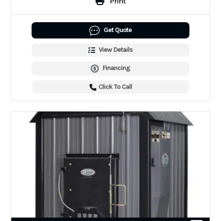
Print
Get Quote
View Details
Financing
Click To Call