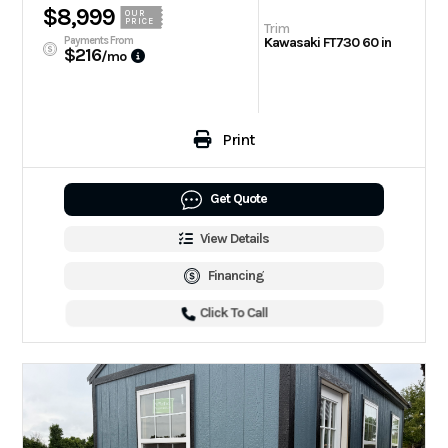
$8,999
OUR
PRICE
Trim
Payments From
Kawasaki FT730 60 in
$216
/mo
Print
Get Quote
View Details
Financing
Click To Call