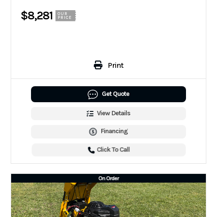
$8,281
OUR
PRICE
Print
Get Quote
View Details
Financing
Click To Call
On Order