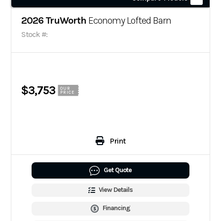
2026 TruWorth
Economy Lofted Barn
Stock #:
$3,753
OUR
PRICE
Print
Get Quote
View Details
Financing