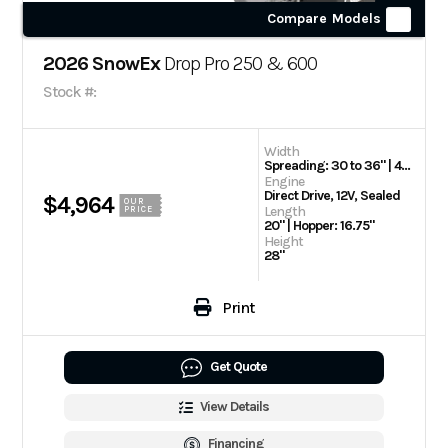
Compare Models
2026 SnowEx
Drop Pro 250 & 600
Stock #:
Width
Spreading: 30 to 36" | 42" | Hopper: 36.5"
Engine
Direct Drive, 12V, Sealed
$4,964
OUR
Length
PRICE
20" | Hopper: 16.75"
Height
28"
Print
Get Quote
View Details
Financing