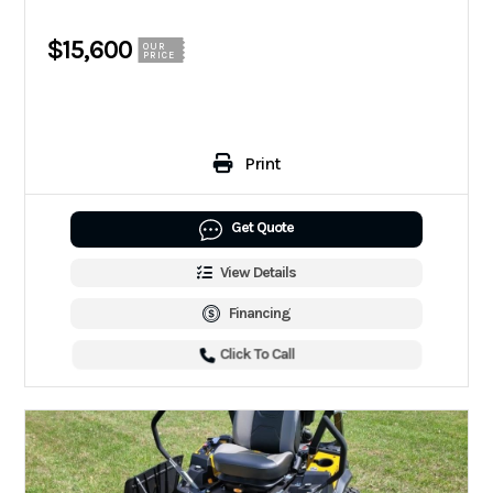
$15,600
OUR
PRICE
Print
Get Quote
View Details
Financing
Click To Call