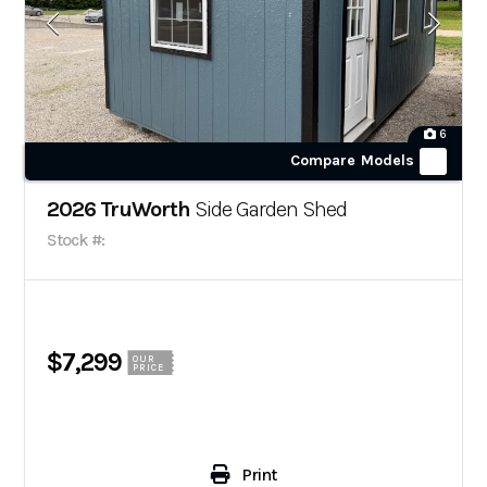
6
Compare Models
2026 TruWorth
Side Garden Shed
Stock #:
$7,299
OUR
PRICE
Print