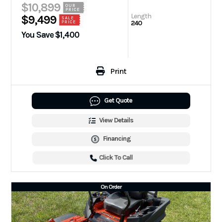
$10,899
OUR
PRICE
Length
$9,499
SALE
240
PRICE
You Save $1,400
Print
Get Quote
View Details
Financing
Click To Call
On Order