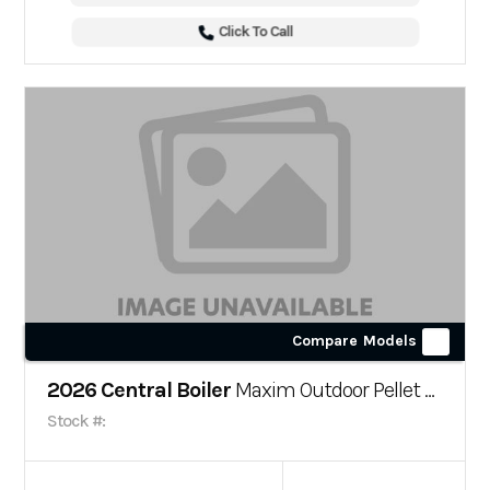
Click To Call
Compare Models
2026 Central Boiler
Maxim Outdoor Pellet Furnace
Stock #: