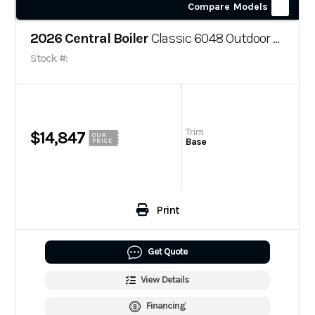
Compare Models
2026 Central Boiler
Classic 6048 Outdoor Wood Boiler
Stock #:
Trim
$14,847
OUR
Base
PRICE
Print
Get Quote
View Details
Financing