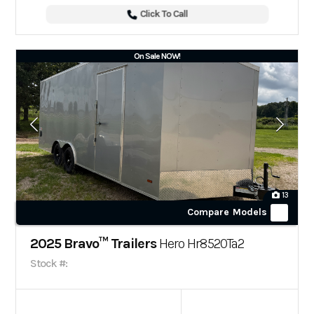
Click To Call
On Sale NOW!
13
Compare Models
2025 Bravo™ Trailers
Hero Hr8520Ta2
Stock #: