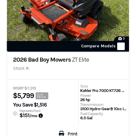
11
Compare Models
2026 Bad Boy Mowers
ZT Elite
Stock #:
Trim
MSRP $7,315
Kohler Pro 7000 KT726 60 in
$5,799
Power
OUR
PRICE
26 hp
You Save $1,516
Transmission
3100 Hydro-Gear® 10cc Integrated Transaxle
Payments From
Fuel Capacity
$151
/mo
6.5 Gal
Print