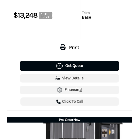
Trim
$13,248
OUR
Base
PRICE
Print
Get Quote
View Details
Financing
Click To Call
Pre-Order Now