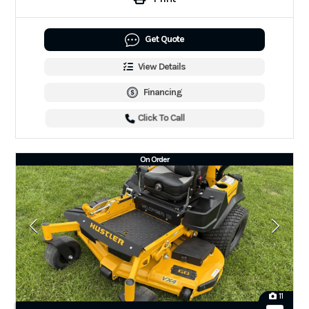
Get Quote
View Details
Financing
Click To Call
On Order
11