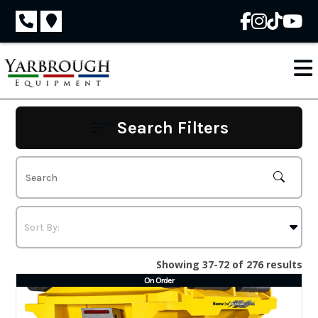
Skip
to
content
Search Filters
Showing 37-72 of 276 results
On Order