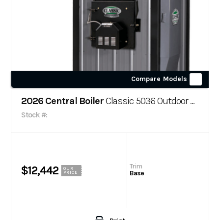
Compare Models
2026 Central Boiler
Classic 5036 Outdoor Wood Boiler
Stock #:
Trim
$12,442
OUR
Base
PRICE