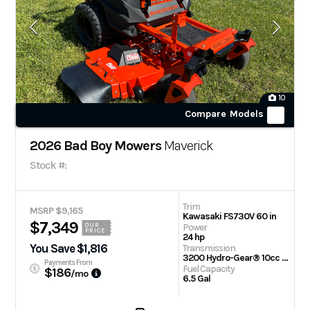
10
Compare Models
2026 Bad Boy Mowers
Maverick
Stock #:
Trim
MSRP $9,165
Kawasaki FS730V 60 in
$7,349
Power
OUR
PRICE
24 hp
You Save $1,816
Transmission
3200 Hydro-Gear® 10cc Integrated Transaxle
Payments From
Fuel Capacity
$186
/mo
6.5 Gal