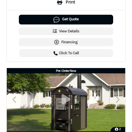
Print
Get Quote
View Details
Financing
Click To Call
Pre-Order Now
2