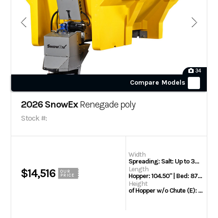
34
Compare Models
2026 SnowEx
Renegade poly
Stock #:
Width
Spreading: Salt: Up to 36' | of Hopper Opening (D): 63.50"
Length
$14,516
OUR
Hopper: 104.50" | Bed: 87" | Overall Hopper: 116.25" | Body Side: 8' | Rec. Bed: 90"
PRICE
Height
of Hopper w/o Chute (E): 51.50"