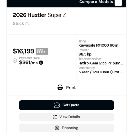
Compare Models
2026 Hustler
Super Z
Stock #:
Trim
Kawasaki FX1000 60 in
$16,199
Power
OUR
PRICE
38.5 hp
Payments From
Transmission
$361
/mo
Hydro-Gear 21cc PY pumps with Parker TG wheel motors
Warranty
5 Year / 1200 Hour (First 2 Years No Hour Limit) | Engine: 3 Year Limited
Print
Get Quote
View Details
Financing