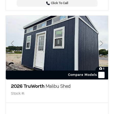
Click To Call
6
Compare Models
2026 TruWorth
Malibu Shed
Stock #: