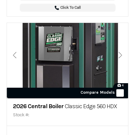
Click To Call
4
Compare Models
2026 Central Boiler
Classic Edge 560 HDX
Stock #: