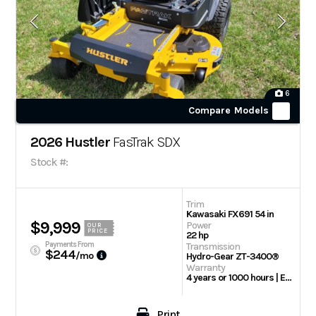
6
Compare Models
2026 Hustler
FasTrak SDX
Stock #:
Trim
Kawasaki FX691 54 in
$9,999
Power
OUR
PRICE
22 hp
Payments From
Transmission
$244
/mo
Hydro-Gear ZT-3400®
Warranty
4 years or 1000 hours | Engine: 3 Year Limited
Print