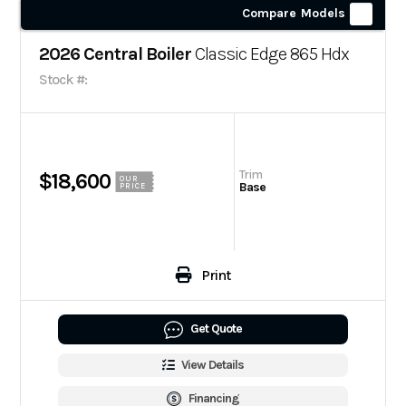
Compare Models
2026 Central Boiler
Classic Edge 865 Hdx
Stock #:
Trim
$18,600
OUR
Base
PRICE
Print
Get Quote
View Details
Financing