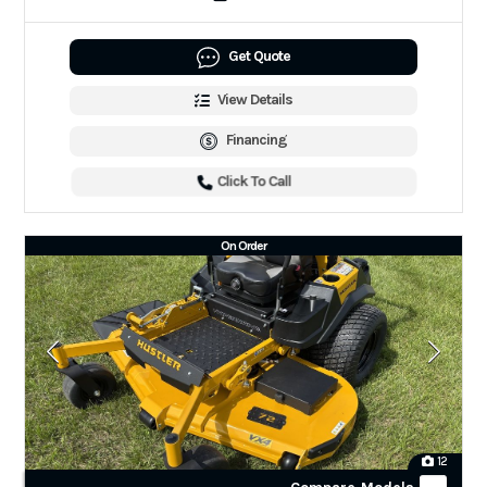
Get Quote
View Details
Financing
Click To Call
On Order
12