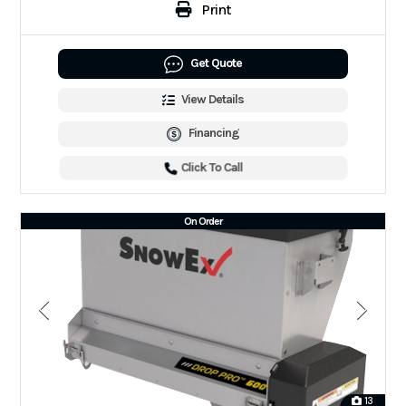
Print
Get Quote
View Details
Financing
Click To Call
On Order
13