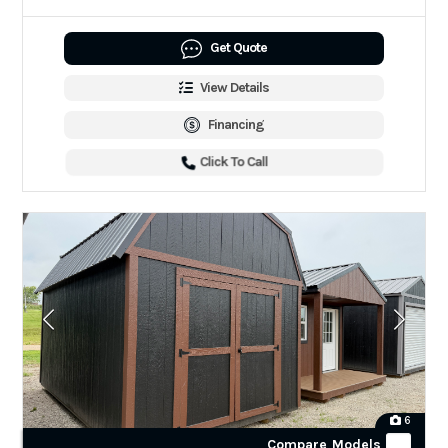
Get Quote
View Details
Financing
Click To Call
6
Compare Models