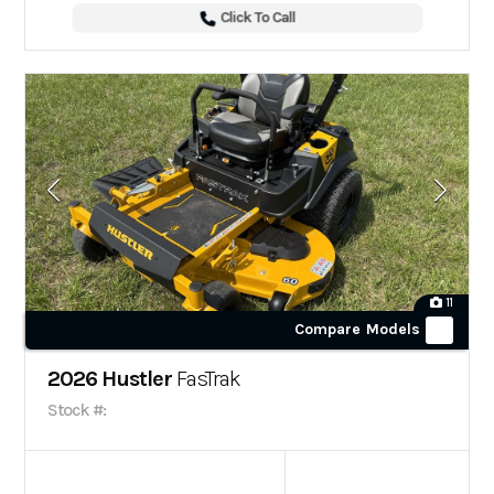
Click To Call
11
Compare Models
2026 Hustler
FasTrak
Stock #: