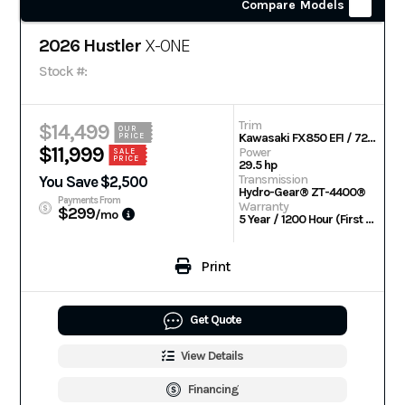
Compare Models
2026 Hustler
X-ONE
Stock #:
Trim
$14,499
OUR
Kawasaki FX850 EFI / 72 in
PRICE
$11,999
Power
SALE
PRICE
29.5 hp
Transmission
You Save $2,500
Hydro-Gear® ZT-4400®
Payments From
Warranty
$299
/mo
5 Year / 1200 Hour (First 2 Years No Hour Limit)
Print
Get Quote
View Details
Financing