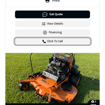
Print
Get Quote
View Details
Financing
Click To Call
9