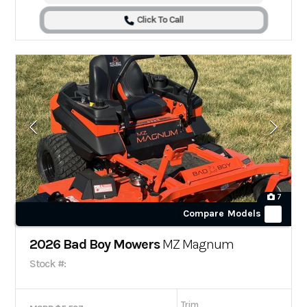
Click To Call
7
Compare Models
2026 Bad Boy Mowers
MZ Magnum
Stock #:
Trim