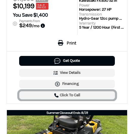
Kawasaki FX850 52 in
$10,199
Power
SALE
PRICE
Horsepower: 27 HP
Transmission
You Save $1,400
Hydro-Gear 12cc pump with Parker TL wheel motors
Payments From
Warranty
$249
/mo
5 Year / 1200 Hour (First 2 Years No Hour Limit) | Engine: 3 Year Limited
Print
Get Quote
View Details
Financing
Click To Call
Summer Closeout! Ends 8/31!