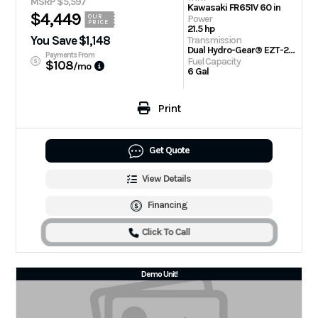
MSRP $5,597
Kawasaki FR651V 60 in
$4,449
Power
OUR
PRICE
21.5 hp
You Save $1,148
Transmission
Dual Hydro-Gear® EZT-2200 Drive Systems
Payments From
Fuel Capacity
$108
/mo
6 Gal
Print
Get Quote
View Details
Financing
Click To Call
Demo Unit!