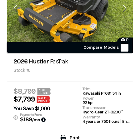
12
Compare Models
2026 Hustler
FasTrak
Stock #:
Trim
$8,799
OUR
Kawasaki FT691 54 in
PRICE
$7,799
Power
SALE
PRICE
22 hp
Transmission
You Save $1,000
Hydro-Gear ZT-3200™
Payments From
Warranty
$189
/mo
4 years or 750 hours | Engine: 3 Year Limited
Print