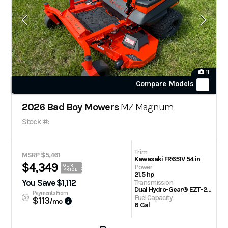
11
Compare Models
2026 Bad Boy Mowers
MZ Magnum
Stock #:
Trim
MSRP $5,461
Kawasaki FR651V 54 in
$4,349
Power
OUR
PRICE
21.5 hp
You Save $1,112
Transmission
Dual Hydro-Gear® EZT-2200 Drive Systems
Payments From
Fuel Capacity
$113
/mo
6 Gal