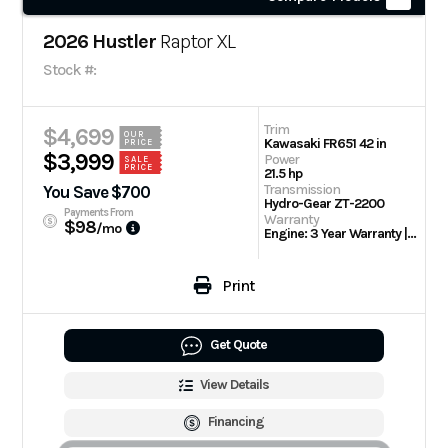
2026 Hustler
Raptor XL
Stock #:
Trim
$4,699
OUR
Kawasaki FR651 42 in
PRICE
$3,999
Power
SALE
PRICE
21.5 hp
Transmission
You Save $700
Hydro-Gear ZT-2200
Payments From
Warranty
$98
/mo
Engine: 3 Year Warranty | 3 Year/300 hour residential
Print
Get Quote
View Details
Financing