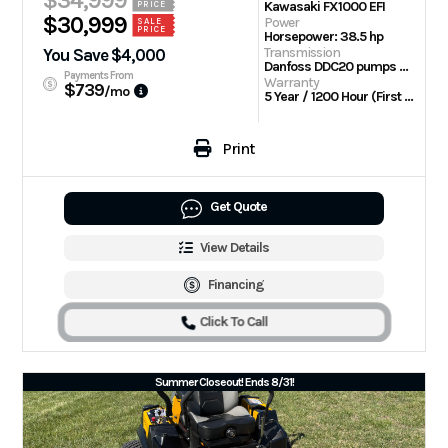
$34,999
Kawasaki FX1000 EFI
PRICE
$30,999
Power
SALE
PRICE
Horsepower: 38.5 hp
Transmission
You Save $4,000
Danfoss DDC20 pumps with Parker TG wheel motors
Payments From
Warranty
$739
/mo
5 Year / 1200 Hour (First 2 Years No Hour Limit) | Engine: 3 Year Limited
Print
Get Quote
View Details
Financing
Click To Call
Summer Closeout! Ends 8/31!