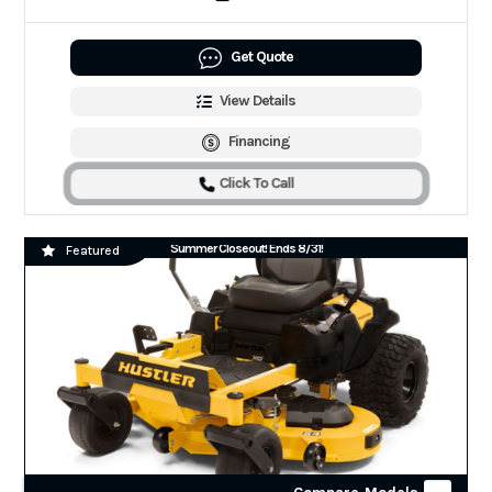
Get Quote
View Details
Financing
Click To Call
Summer Closeout! Ends 8/31!
Featured