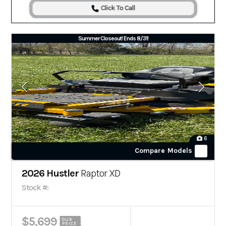
Click To Call
Summer Closeout! Ends 8/31!
6
Compare Models
2026 Hustler
Raptor XD
Stock #:
$5,699
OUR
PRICE