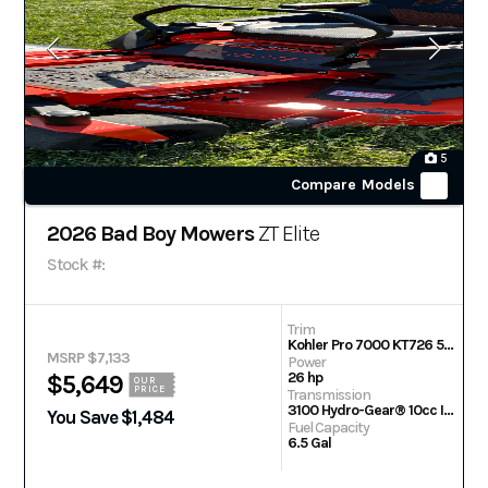
5
Compare Models
2026 Bad Boy Mowers
ZT Elite
Stock #:
Trim
Kohler Pro 7000 KT726 54 in
MSRP $7,133
Power
26 hp
$5,649
OUR
PRICE
Transmission
3100 Hydro-Gear® 10cc Integrated Transaxle
You Save $1,484
Fuel Capacity
6.5 Gal