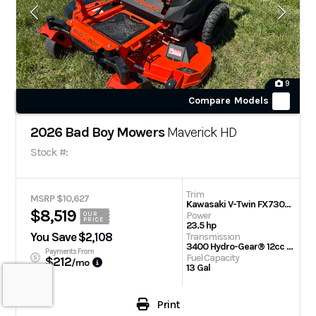
9
Compare Models
2026 Bad Boy Mowers
Maverick HD
Stock #:
Trim
MSRP $10,627
Kawasaki V-Twin FX730V 60 in
$8,519
Power
OUR
PRICE
23.5 hp
You Save $2,108
Transmission
3400 Hydro-Gear® 12cc Integrated Transaxle
Payments From
Fuel Capacity
$212
/mo
13 Gal
Print