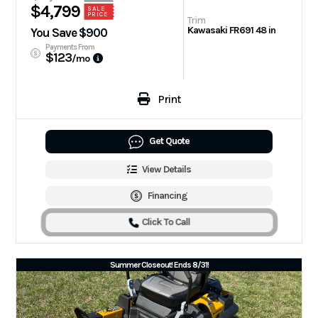
$4,799
SALE
PRICE
Trim
Kawasaki FR691 48 in
You Save $900
Payments From
$123
/mo
Print
Get Quote
View Details
Financing
Click To Call
Summer Closeout! Ends 8/31!