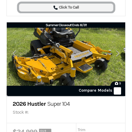
Click To Call
Summer Closeout! Ends 8/31!
9
Compare Models
2026 Hustler
Super 104
Stock #:
Trim
OUR