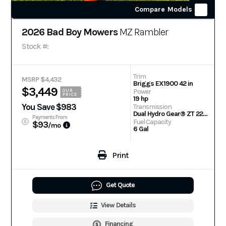
Compare Models
2026 Bad Boy Mowers
MZ Rambler
Stock #:
Trim
MSRP $4,432
Briggs EX1900 42 in
$3,449
Power
OUR
PRICE
19 hp
You Save $983
Transmission
Dual Hydro Gear® ZT 2200 Drive Systems
Payments From
Fuel Capacity
$93
/mo
6 Gal
Print
Get Quote
View Details
Financing