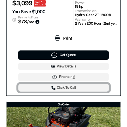
$3,099
Power
SALE
PRICE
18 hp
Transmission
You Save $1,000
Hydro-Gear ZT-1800®
Payments From
Warranty
$78
/mo
2 Year/200 Hour (2nd year parts only) | Engine: 3 Year Warranty
Print
Get Quote
View Details
Financing
Click To Call
On Order