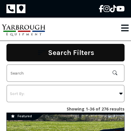
Skip
to
content
Search Filters
Showing 1-36 of 276 results
Featured