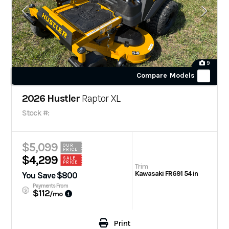
9
Compare Models
2026 Hustler
Raptor XL
Stock #:
$5,099
OUR
PRICE
$4,299
SALE
PRICE
Trim
Kawasaki FR691 54 in
You Save $800
Payments From
$112
/mo
Print