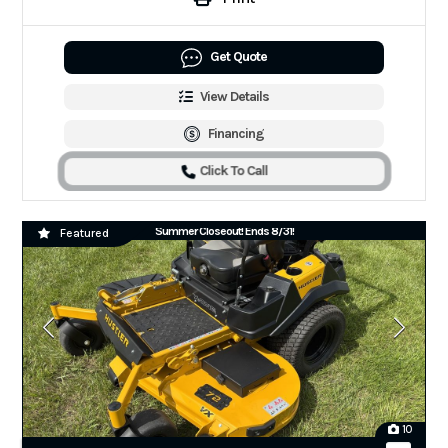
Get Quote
View Details
Financing
Click To Call
Summer Closeout! Ends 8/31!
Featured
10