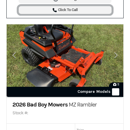
Click To Call
11
Compare Models
2026 Bad Boy Mowers
MZ Rambler
Stock #: