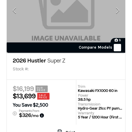
8
Compare Models
2026 Hustler
Super Z
Stock #:
Trim
$16,199
OUR
Kawasaki FX1000 60 in
PRICE
$13,699
Power
SALE
PRICE
38.5 hp
Transmission
You Save $2,500
Hydro-Gear 21cc PY pumps with Parker TG wheel motors
Payments From
Warranty
$326
/mo
5 Year / 1200 Hour (First 2 Years No Hour Limit) | Engine: 3 Year Limited