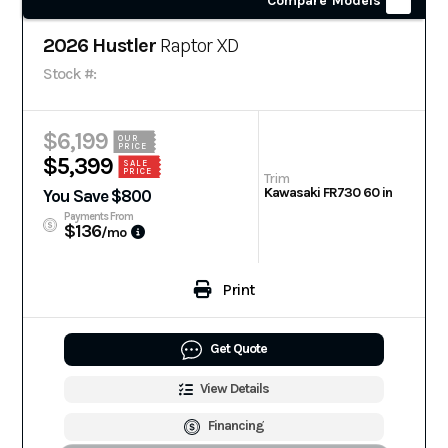
Compare Models
2026 Hustler
Raptor XD
Stock #:
$6,199
OUR
PRICE
$5,399
SALE
PRICE
Trim
Kawasaki FR730 60 in
You Save $800
Payments From
$136
/mo
Print
Get Quote
View Details
Financing