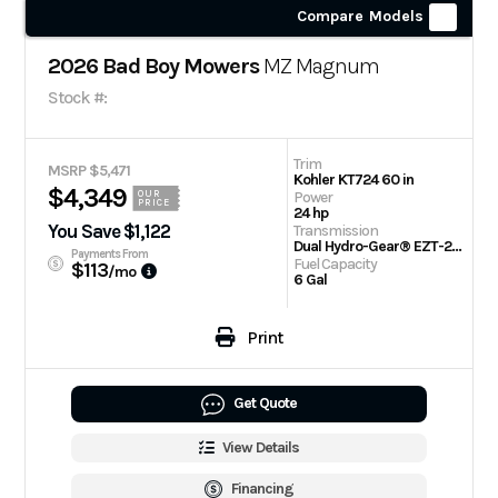
Compare Models
2026 Bad Boy Mowers
MZ Magnum
Stock #:
Trim
MSRP $5,471
Kohler KT724 60 in
$4,349
Power
OUR
PRICE
24 hp
You Save $1,122
Transmission
Dual Hydro-Gear® EZT-2200 Drive Systems
Payments From
Fuel Capacity
$113
/mo
6 Gal
Print
Get Quote
View Details
Financing