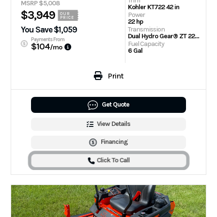
Trim
MSRP $5,008
Kohler KT722 42 in
$3,949
Power
OUR
PRICE
22 hp
You Save $1,059
Transmission
Dual Hydro Gear® ZT 2200 Drive Systems
Payments From
Fuel Capacity
$104
/mo
6 Gal
Print
Get Quote
View Details
Financing
Click To Call