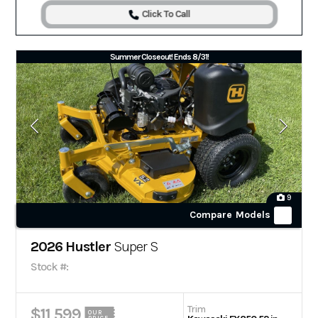
Click To Call
Summer Closeout! Ends 8/31!
9
Compare Models
2026 Hustler
Super S
Stock #:
Trim
$11,599
OUR
PRICE