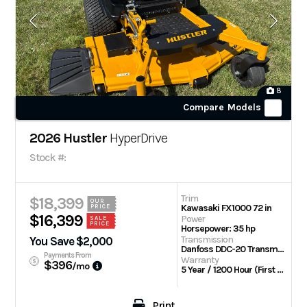
8
Compare Models
2026 Hustler
HyperDrive
Stock #:
Trim
$18,399
OUR
Kawasaki FX1000 72 in
PRICE
$16,399
Power
SALE
PRICE
Horsepower: 35 hp
Transmission
You Save $2,000
Danfoss DDC-20 Transmission w/Parker TG wheel motors
Payments From
Warranty
$396
/mo
5 Year / 1200 Hour (First 2 Years No Hour Limit) | Engine: 3 Year Limited
Print