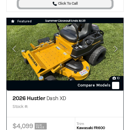
Click To Call
Summer Closeout! Ends 8/31!
Featured
10
Compare Models
2026 Hustler
Dash XD
Stock #:
Trim
$4,099
OUR
Kawasaki FR600
PRICE