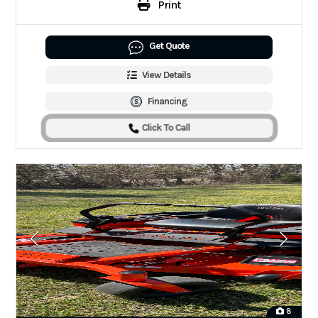
Print
Get Quote
View Details
Financing
Click To Call
8