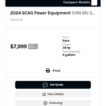
Compare Models
2024 SCAG Power Equipment
SVRII-61V-38CV-EFI
Stock #:
Trim
Base
Power
$7,999
OUR
38 hp
PRICE
Fuel Capacity
8 gallons
Print
Get Quote
View Details
Financing