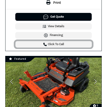
Print
Get Quote
View Details
Financing
Click To Call
Featured
11