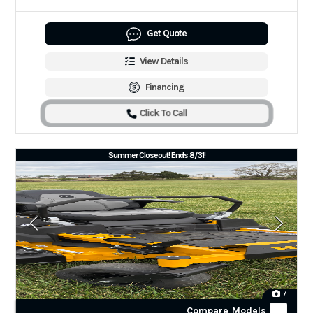
Get Quote
View Details
Financing
Click To Call
Summer Closeout! Ends 8/31!
7
Compare Models