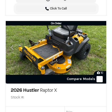
Click To Call
On Order
10
Compare Models
2026 Hustler
Raptor X
Stock #: