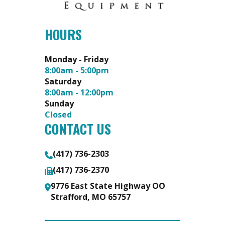
HOURS
Monday - Friday
8:00am - 5:00pm
Saturday
8:00am - 12:00pm
Sunday
Closed
CONTACT US
(417) 736-2303
(417) 736-2370
9776 East State Highway OO
Strafford, MO 65757