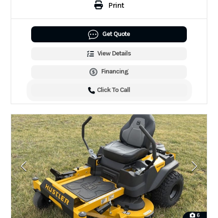
Print
Get Quote
View Details
Financing
Click To Call
6