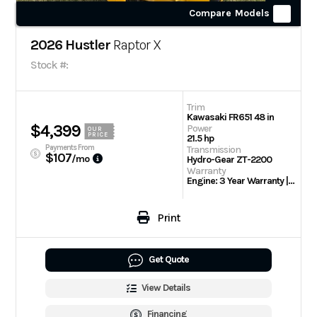
Compare Models
2026 Hustler
Raptor X
Stock #:
Trim
Kawasaki FR651 48 in
$4,399
Power
OUR
PRICE
21.5 hp
Payments From
Transmission
$107
/mo
Hydro-Gear ZT-2200
Warranty
Engine: 3 Year Warranty | 3 Year/300 hour residential
Print
Get Quote
View Details
Financing