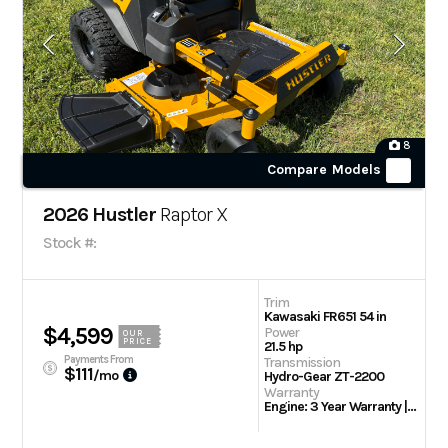
8
Compare Models
2026 Hustler
Raptor X
Stock #:
Trim
Kawasaki FR651 54 in
$4,599
Power
OUR
PRICE
21.5 hp
Payments From
Transmission
$111
/mo
Hydro-Gear ZT-2200
Warranty
Engine: 3 Year Warranty | 3 Year/300 hour residential