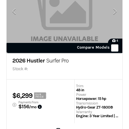
4
Compare Models
2026 Hustler
Surfer Pro
Stock #:
Trim
48 in
$6,299
Power
OUR
PRICE
Horsepower: 15 hp
Payments From
Transmission
$156
/mo
Hydro-Gear ZT-1800®
Warranty
Engine: 3 Year Limited | 2 Year / 300 Hour Limited Warranty