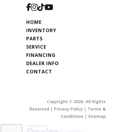
HOME
INVENTORY
PARTS
SERVICE
FINANCING
DEALER INFO
CONTACT
Copyright © 2026. All Rights
Reserved |
Privacy Policy
|
Terms &
Conditions
|
Sitemap