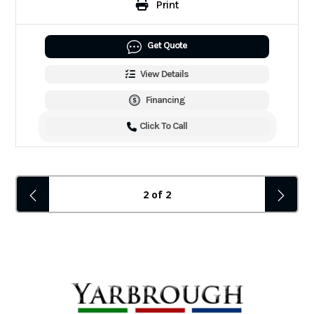
Print
Get Quote
View Details
Financing
Click To Call
2 of 2