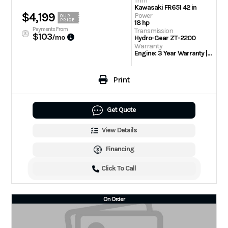
Trim
Kawasaki FR651 42 in
$4,199
Power
OUR
PRICE
18 hp
Payments From
Transmission
$103
/mo
Hydro-Gear ZT-2200
Warranty
Engine: 3 Year Warranty | 3 Year/300 hour residential
Print
Get Quote
View Details
Financing
Click To Call
On Order