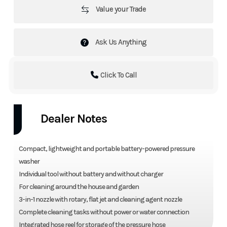
Value your Trade
Ask Us Anything
Click To Call
Dealer Notes
Compact, lightweight and portable battery-powered pressure
washer
Individual tool without battery and without charger
For cleaning around the house and garden
3-in-1 nozzle with rotary, flat jet and cleaning agent nozzle
Complete cleaning tasks without power or water connection
Integrated hose reel for storage of the pressure hose