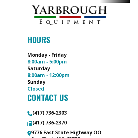
HOURS
Monday - Friday
8:00am - 5:00pm
Saturday
8:00am - 12:00pm
Sunday
Closed
CONTACT US
(417) 736-2303
(417) 736-2370
9776 East State Highway OO