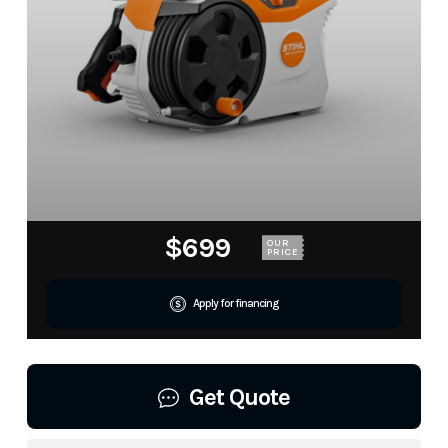
$699
OUR
PRICE
Apply for financing
Get Quote