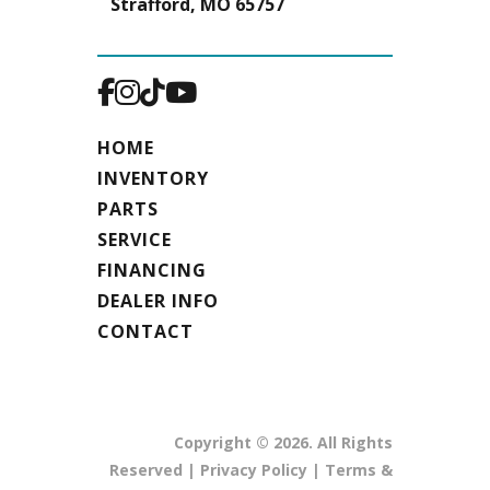
Strafford, MO 65757
HOME
INVENTORY
PARTS
SERVICE
FINANCING
DEALER INFO
CONTACT
Copyright © 2026. All Rights
Reserved |
Privacy Policy
|
Terms &