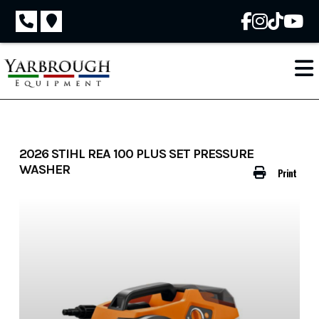
Skip
to
content
2026 STIHL REA 100 PLUS SET PRESSURE
WASHER
Print