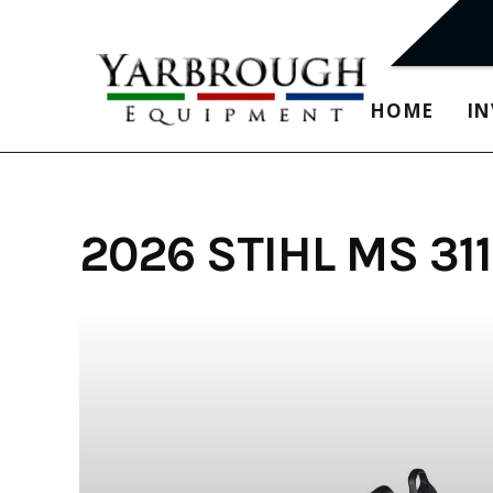
Skip
to
content
HOME
I
2026 STIHL MS 3