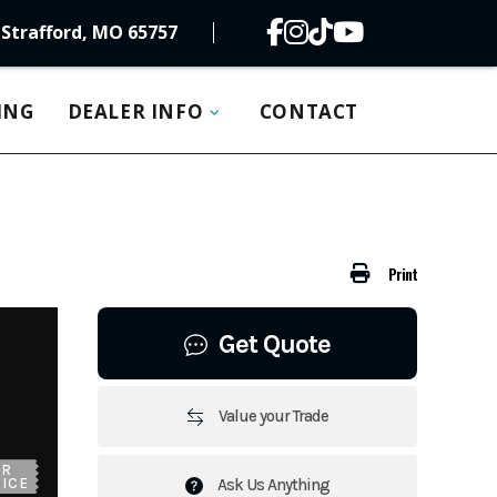
Strafford, MO 65757
ING
DEALER INFO
CONTACT
Print
Get Quote
Value your Trade
UR
ICE
Ask Us Anything