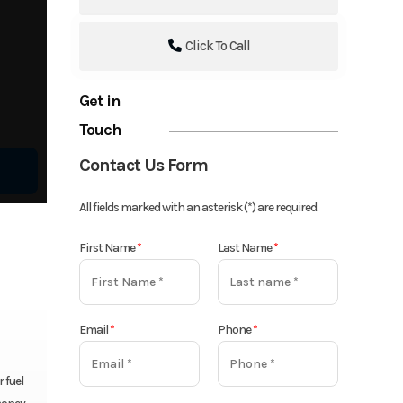
Click To Call
Get in
Touch
Contact Us Form
All fields marked with an asterisk (*) are required.
First Name
*
Last Name
*
Email
*
Phone
*
 fuel