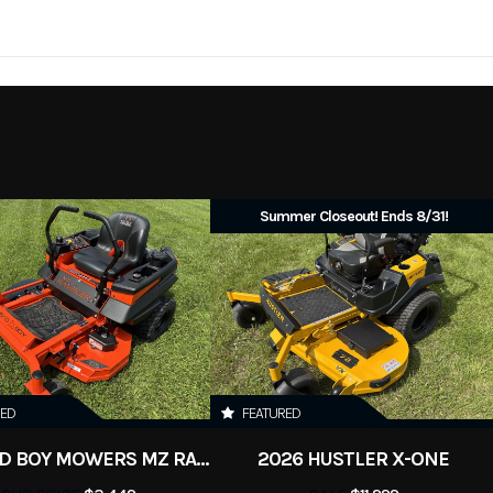
ainsaws
Trim
No
Leveling Jacks
2026
Price
uipment
Subcategory
G
New
Summer Closeout! Ends 8/31!
RED
FEATURED
2026 BAD BOY MOWERS MZ RAMBLER
2026 HUSTLER X-ONE