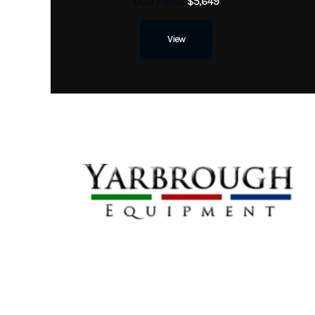
OUR PRICE
$5,649
View