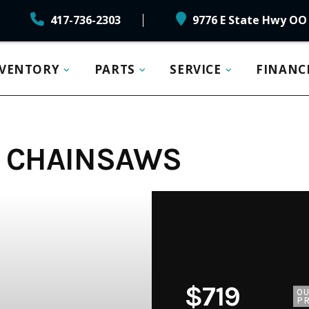
417-736-2303
9776 E State Hwy OO 
NVENTORY
PARTS
SERVICE
FINANC
11 CHAINSAWS
$719
O
PR