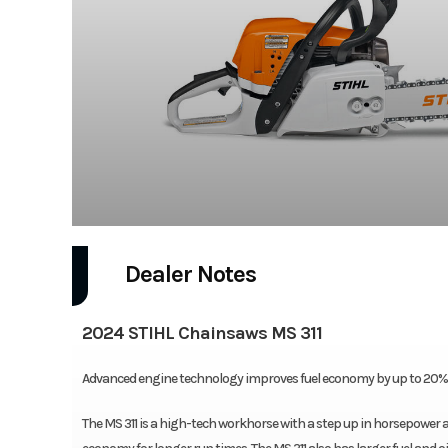
Dealer Notes
2024 STIHL Chainsaws MS 311
Advanced engine technology improves fuel economy by up to 20% o
The MS 311 is a high-tech workhorse with a step up in horsepower 