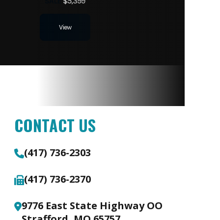
SALE
$5,399
View
CONTACT US
(417) 736-2303
(417) 736-2370
9776 East State Highway OO
Strafford, MO 65757