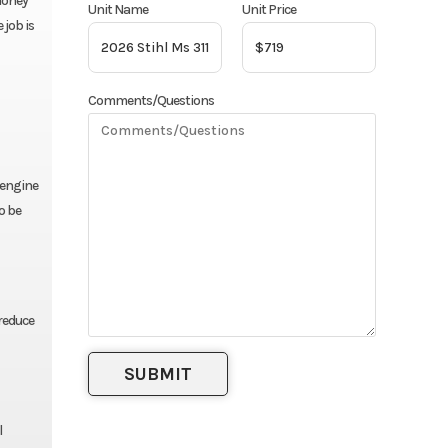
 money
Unit Name
Unit Price
 job is
Comments/Questions
 engine
to be
reduce
l