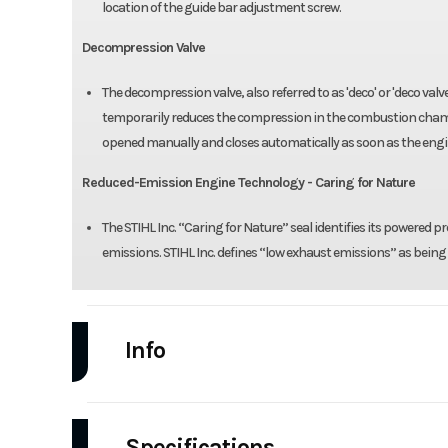
location of the guide bar adjustment screw.
Decompression Valve
The decompression valve, also referred to as 'deco' or 'deco val
temporarily reduces the compression in the combustion chamber 
opened manually and closes automatically as soon as the engin
Reduced-Emission Engine Technology - Caring for Nature
The STIHL Inc. “Caring for Nature” seal identifies its powered
emissions. STIHL Inc. defines “low exhaust emissions” as bei
Info
Industry
Power Equipment
Specifications