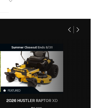
Base
No
719
eneral
Summer Closeout! Ends 8/31!
FEATURED
2026 HUSTLER RAPTOR XD