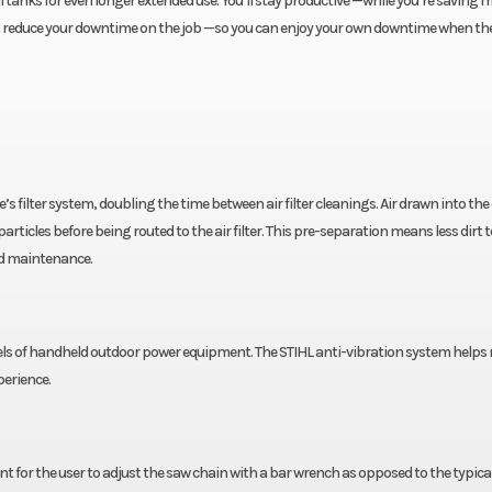
il tanks for even longer extended use. You’ll stay productive —while you’re saving
u’ll reduce your downtime on the job —so you can enjoy your own downtime when the
s filter system, doubling the time between air filter cleanings. Air drawn into the
 particles before being routed to the air filter. This pre-separation means less dirt 
and maintenance.
els of handheld outdoor power equipment. The STIHL anti-vibration system helps 
erience.
 for the user to adjust the saw chain with a bar wrench as opposed to the typica