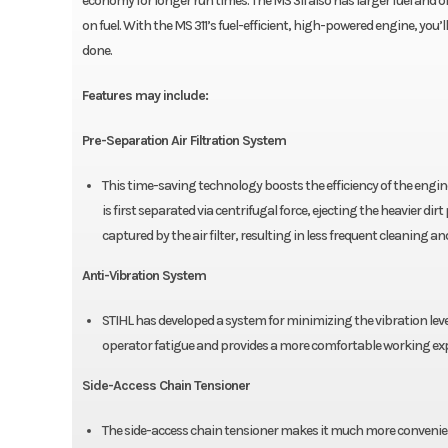
economy for longer run times. The MS 311 also has larger fuel and o
on fuel. With the MS 311’s fuel-efficient, high-powered engine, yo
done.
Features may include:
Pre-Separation Air Filtration System
This time-saving technology boosts the efficiency of the engine’
is first separated via centrifugal force, ejecting the heavier dirt
captured by the air filter, resulting in less frequent cleaning 
Anti-Vibration System
STIHL has developed a system for minimizing the vibration lev
operator fatigue and provides a more comfortable working exp
Side-Access Chain Tensioner
The side-access chain tensioner makes it much more convenient