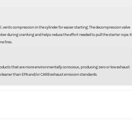
ve', vents compression in the cylinder for easier starting. The decompression valve
during cranking and helps reduce the effort needed to pull the starter rope. It 
e fires.
 products that are more environmentally conscious, producing zero or low exhaust
ng cleaner than EPA and/or CARB exhaust emission standards.
 / Lawn
Make