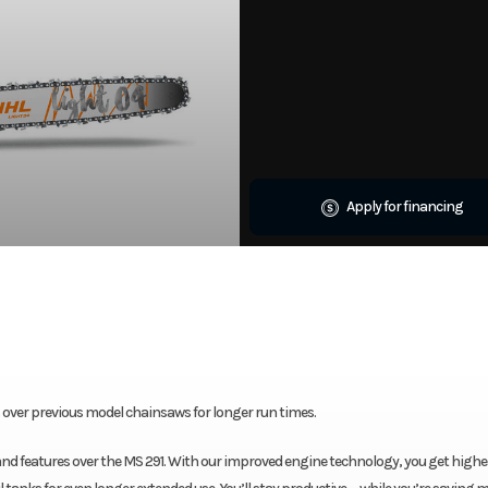
Apply for financing
ver previous model chainsaws for longer run times.
and features over the MS 291. With our improved engine technology, you get higher