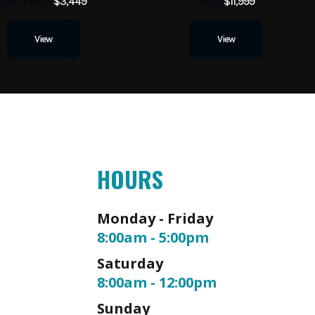
OUR PRICE
$3,449
SALE
$11,999
View
View
HOURS
Monday - Friday
8:00am - 5:00pm
Saturday
8:00am - 12:00pm
Sunday