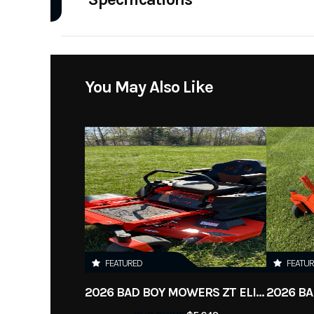
Model
Ms 311 Ch
A/C
Year
Category
Handheld Eq
You May Also Like
Condition
FEATURED
FEATU
2026 BAD BOY MOWERS ZT ELITE