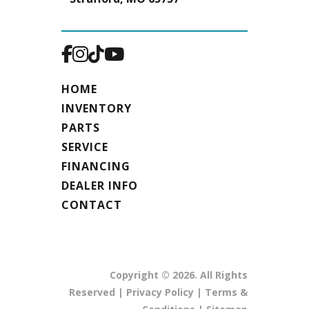
HOME
INVENTORY
PARTS
SERVICE
FINANCING
DEALER INFO
CONTACT
Copyright © 2026. All Rights
Reserved |
Privacy Policy
|
Terms &