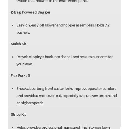
switch that mounts in the instrument panel.
2-Bag Powered Bagger
Easy-on, easy-off blower and hopper assemblies. Holds 7.2
bushels.
Mulch Kit
Recycle clippings back into the soil and reclaim nutrients for
your lawn.
Flex Forks®
Shock absorbing front caster forks improve operator comfort
and provide a more even cut, especially over uneven terrain and
at higher speeds.
Stripe Kit
Helps provide a professional manicured finish to your lawn.