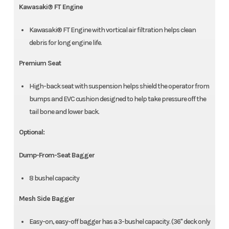
Kawasaki® FT Engine
Kawasaki® FT Engine with vortical air filtration helps clean
debris for long engine life.
Premium Seat
High-back seat with suspension helps shield the operator from
bumps and EVC cushion designed to help take pressure off the
tail bone and lower back.
Optional:
Dump-From-Seat Bagger
8 bushel capacity
Mesh Side Bagger
Easy-on, easy-off bagger has a 3-bushel capacity. (36" deck only