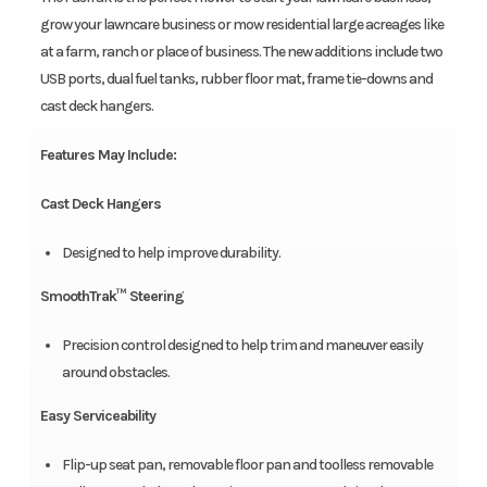
grow your lawncare business or mow residential large acreages like
at a farm, ranch or place of business. The new additions include two
USB ports, dual fuel tanks, rubber floor mat, frame tie-downs and
cast deck hangers.
Features May Include:
Cast Deck Hangers
Designed to help improve durability.
SmoothTrak™ Steering
Precision control designed to help trim and maneuver easily
around obstacles.
Easy Serviceability
Flip-up seat pan, removable floor pan and toolless removable