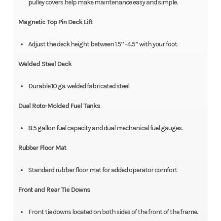
pulley covers help make maintenance easy and simple.
Magnetic Top Pin Deck Lift
Adjust the deck height between 1.5” -4.5” with your foot.
Welded Steel Deck
Durable 10 ga. welded fabricated steel.
Dual Roto-Molded Fuel Tanks
8.5 gallon fuel capacity and dual mechanical fuel gauges.
Rubber Floor Mat
Standard rubber floor mat for added operator comfort
Front and Rear Tie Downs
Front tie downs located on both sides of the front of the frame.