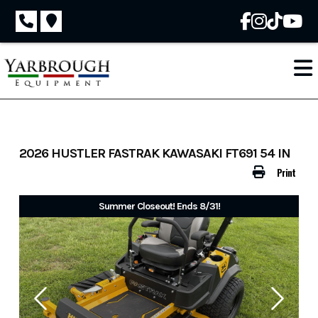
Skip
to
content
2026 HUSTLER FASTRAK KAWASAKI FT691 54 IN
Print
Summer Closeout! Ends 8/31!