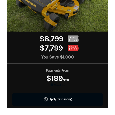
$8,799
OUR
PRICE
$7,799
SALE
PRICE
You Save
$1,000
Payments From
$189
/mo
More Info
Apply for financing