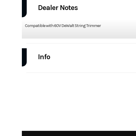
Dealer Notes
Compatible with 60V DeWalt String Trimmer
Info
Industry
Power Equipment
Model
DWOAS5BC Brush
Atta
Year
Category
Handheld Eq