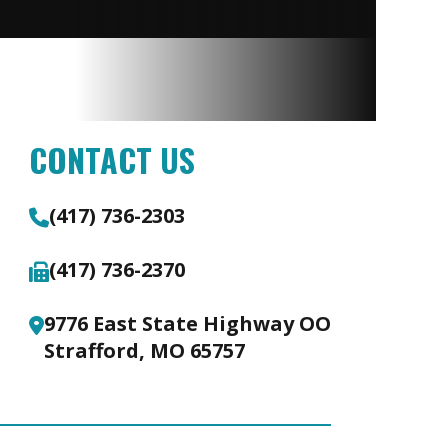
CONTACT US
(417) 736-2303
(417) 736-2370
9776 East State Highway OO
Strafford, MO 65757