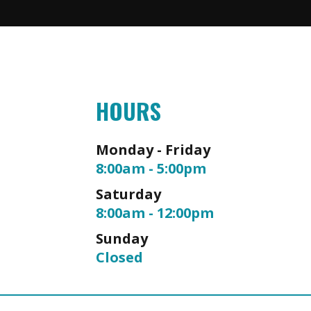
HOURS
Monday - Friday
8:00am - 5:00pm
Saturday
8:00am - 12:00pm
Sunday
Closed