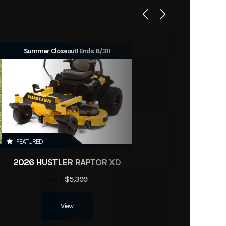
Summer Closeout! Ends 8/31!
FEATURED
2026 HUSTLER RAPTOR XD
SALE
$5,399
View