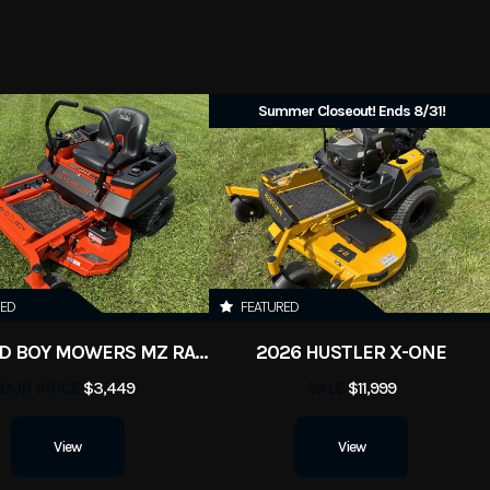
New
Summer Closeout! Ends 8/31!
RED
FEATURED
2026 BAD BOY MOWERS MZ RAMBLER
2026 HUSTLER X-ONE
OUR PRICE
$3,449
SALE
$11,999
View
View