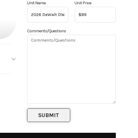
Unit Name
Unit Price
Comments/Questions
eWalt
Base
89
Brush