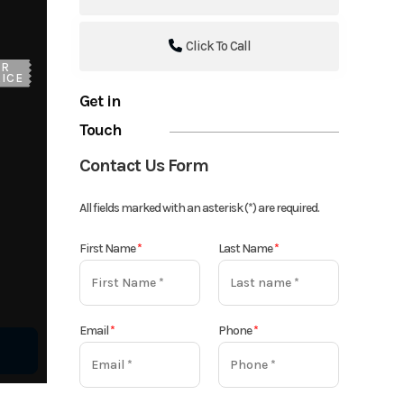
Click To Call
UR
ICE
Get in
Touch
Contact Us Form
All fields marked with an asterisk (*) are required.
First Name
*
Last Name
*
Email
*
Phone
*