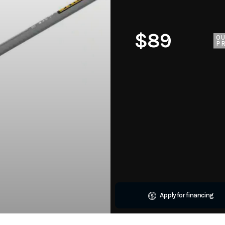
$89
O
PR
Apply for financing