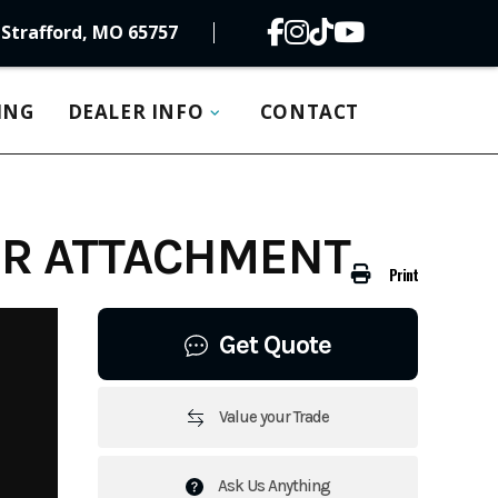
Strafford, MO 65757
ING
DEALER INFO
CONTACT
ER ATTACHMENT
Print
Get Quote
Value your Trade
Ask Us Anything