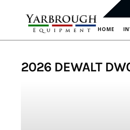
Skip
to
content
HOME
I
2026 DEWALT DW