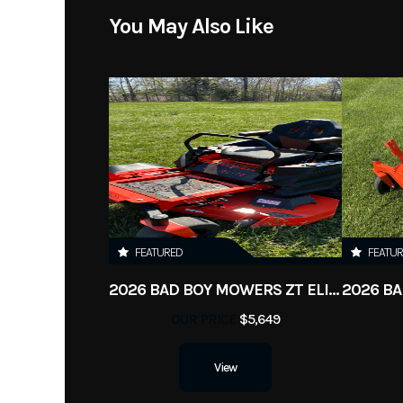
You May Also Like
Condition
FEATURED
FEATU
2026 BAD BOY MOWERS ZT ELITE
OUR PRICE
$5,649
View