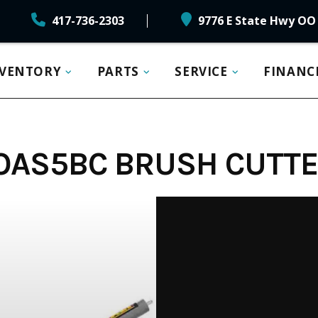
417-736-2303
9776 E State Hwy OO 
NVENTORY
PARTS
SERVICE
FINANC
OAS5BC BRUSH CUTT