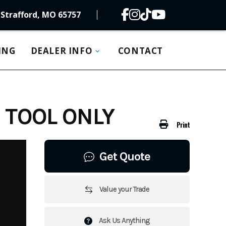
Strafford, MO 65757
ING
DEALER INFO
CONTACT
 TOOL ONLY
Print
Get Quote
Value your Trade
Ask Us Anything