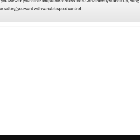
you use with your other adaptable cordless tools. Conveniently stand it up, hang i
er setting you want with variable speed control.
 / Lawn
Make
D
Fan Tool
Trim
Only
2026
Price
uipment
Subcategory
Power Equi
New
Fuel Type
B