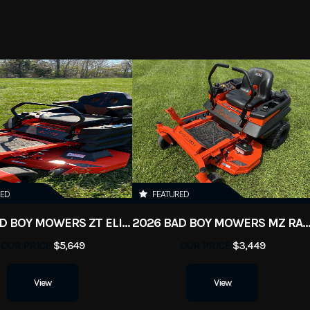
RED
FEATURED
2026 BAD BOY MOWERS ZT ELITE
2026 BAD BOY MOWERS MZ RAM
OUR PRICE
$5,649
OUR PRICE
$3,449
View
View