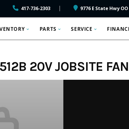
417-736-2303
9776 E State Hwy OO 
NVENTORY
PARTS
SERVICE
FINANC
12B 20V JOBSITE FAN