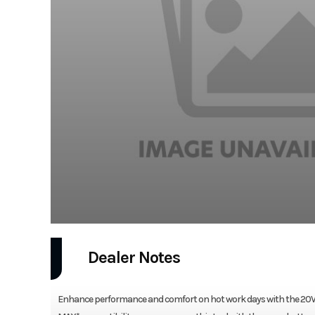
Dealer Notes
Enhance performance and comfort on hot work days with the 20V MA