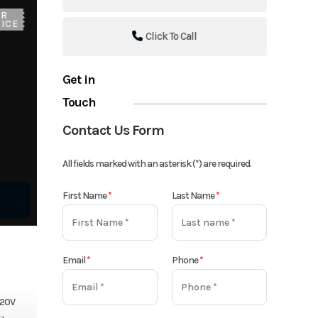
UR
ICE
Click To Call
Get in
Touch
Contact Us Form
All fields marked with an asterisk (*) are required.
First Name
*
Last Name
*
Email
*
Phone
*
 20V