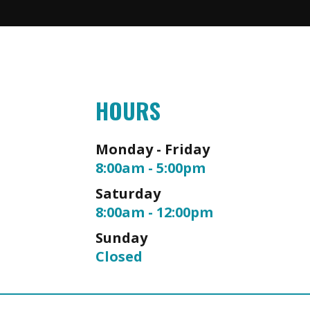
HOURS
Monday - Friday
8:00am - 5:00pm
Saturday
8:00am - 12:00pm
Sunday
Closed