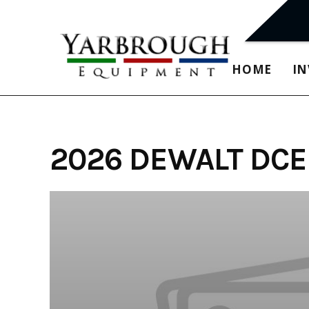
Skip
to
content
HOME
I
2026 DEWALT DCE5