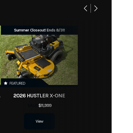
Summer Closeout! Ends 8/31!
FEATURED
BLER
2026 HUSTLER X-ONE
SALE
$11,999
View