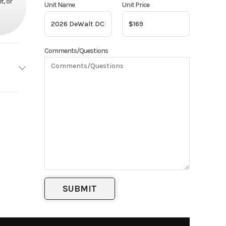
t, or
Unit Name
Unit Price
Comments/Questions
eWalt
Base
169
pment
attery