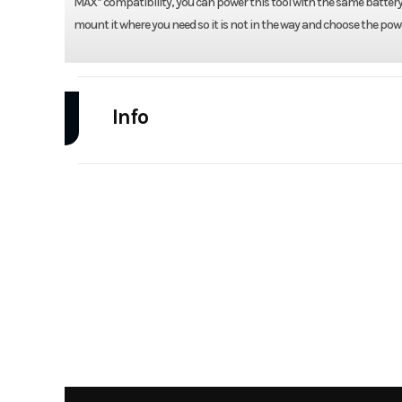
MAX* compatibility, you can power this tool with the same battery 
mount it where you need so it is not in the way and choose the pow
Info
Industry
Power Equipment
Model
DCE512B 20V Jobsite 
Year
Category
Handheld Eq
Condition