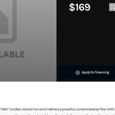
$169
O
PR
Apply for financing
X* Cordless Jobsite Fan which delivers a powerful, concentrated air flow. With