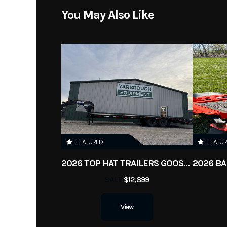
You May Also Like
FEATURED
FEATU
2026 TOP HAT TRAILERS GOOSENECK 240 LO PROFILE
SALE
$12,899
View