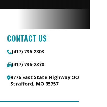
CONTACT US
(417) 736-2303
(417) 736-2370
9776 East State Highway OO
Strafford, MO 65757