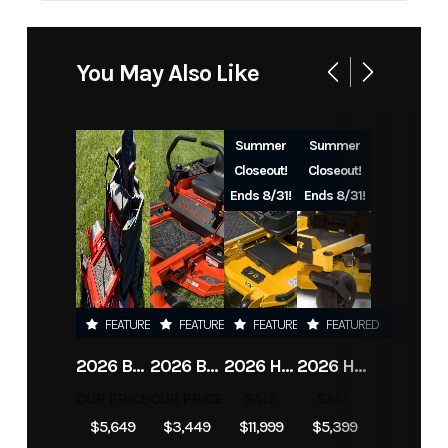
Industry
Power
Make
DeWalt
Equipment
You May Also Like
/ Lawn
Model
DCBL772X1
Trim
Base
Summer
Summer
60V Blower
Closeout!
Closeout!
Kit
Ends 8/31!
Ends 8/31!
Year
2026
Price
329
Category
Handheld
Subcategory
Blower
FEATURED
FEATURED
FEATURED
FEATURED
Equipment
2026 BAD BOY MOWERS ZT ELITE
2026 BAD BOY MOWERS MZ RAMBLER
2026 HUSTLER X-ONE
2026 HUSTLER RAPTOR XD
Condition
New
Fuel Type
Battery
OUR PRICE
OUR PRICE
SALE
SALE
$5,649
$3,449
$11,999
$5,399