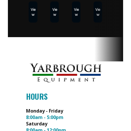
Vie
Vie
Vie
Vie
w
w
w
w
HOURS
Monday - Friday
8:00am - 5:00pm
Saturday
8:00am - 12:00pm