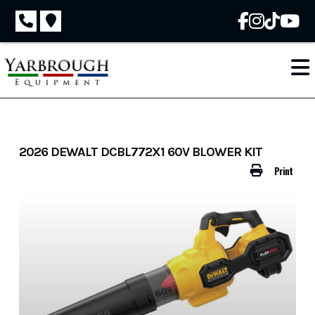
Skip
to
content
2026 DEWALT DCBL772X1 60V BLOWER KIT
Print