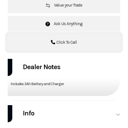
Value your Trade
Ask Us Anything
Click To Call
Dealer Notes
Includes 3Ah Battery and Charger
Info