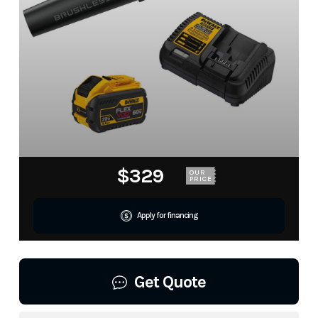
$329
OUR
PRICE
Apply for financing
Get Quote