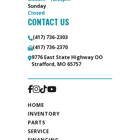
Sunday
Closed
CONTACT US
(417) 736-2303
(417) 736-2370
9776 East State Highway OO
Strafford, MO 65757
HOME
INVENTORY
PARTS
SERVICE
FINANCING