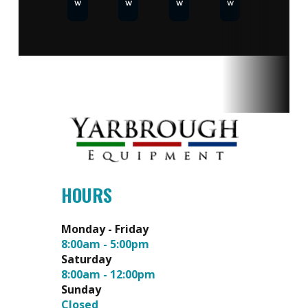
w
w
w
w
HOURS
Monday - Friday
8:00am - 5:00pm
Saturday
8:00am - 12:00pm
Sunday
Closed