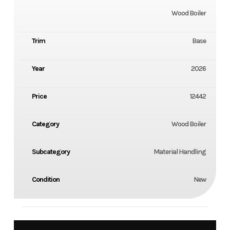
Wood Boiler
Trim
Base
Year
2026
Price
12442
Category
Wood Boiler
Subcategory
Material Handling
Condition
New