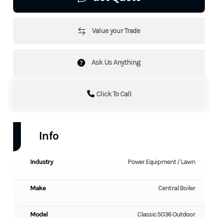
Value your Trade
Ask Us Anything
Click To Call
Info
Industry
Power Equipment / Lawn
Make
Central Boiler
Model
Classic 5036 Outdoor