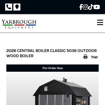
Skip
to
content
2026 CENTRAL BOILER CLASSIC 5036 OUTDOOR
WOOD BOILER
Print
Pre-Order Now