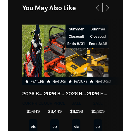
You May Also Like
Summer
Summer
Closeout!
Closeout!
Ends 8/31!
Ends 8/31!
FEATURED
FEATURED
FEATURED
FEATURED
2026 BAD BOY MOWERS ZT ELITE
2026 BAD BOY MOWERS MZ RAMBLER
2026 HUSTLER X-ONE
2026 HUSTLER RAPTOR XD
OUR PRICE
OUR PRICE
SALE
SALE
$5,649
$3,449
$11,999
$5,399
Vie
Vie
Vie
Vie