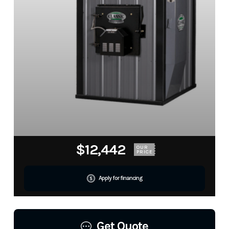
$12,442
OUR
PRICE
Apply for financing
Get Quote