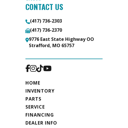
CONTACT US
(417) 736-2303
(417) 736-2370
9776 East State Highway OO
Strafford, MO 65757
HOME
INVENTORY
PARTS
SERVICE
FINANCING
DEALER INFO