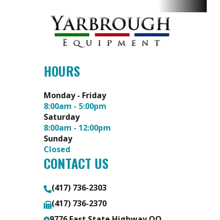
Adjustment:
Foot-Assist
Manual Lift
with Dial-
HOURS
Style Height
Adjustment
Monday - Friday
8:00am - 5:00pm
Saturday
Deck
Thickness:
Transmission
2800
8:00am - 12:00pm
Size
3/16 in or 7-
Hydro-
Sunday
Closed
Gauge Thick
Gear®
CONTACT US
Solid Steel
10cc
Integrated
(417) 736-2303
Transaxle
(417) 736-2370
9776 East State Highway OO