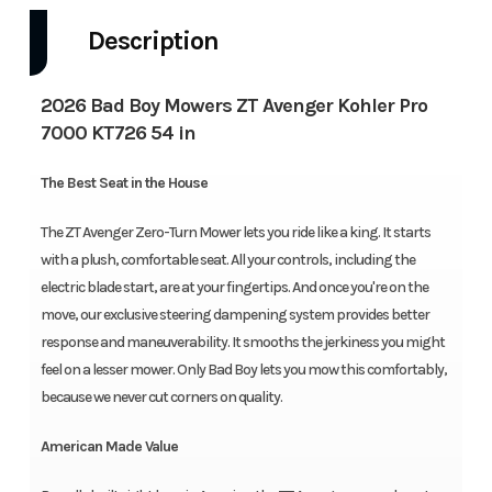
Description
2026 Bad Boy Mowers ZT Avenger Kohler Pro
7000 KT726 54 in
The Best Seat in the House
The ZT Avenger Zero-Turn Mower lets you ride like a king. It starts
with a plush, comfortable seat. All your controls, including the
electric blade start, are at your fingertips. And once you're on the
move, our exclusive steering dampening system provides better
response and maneuverability. It smooths the jerkiness you might
feel on a lesser mower. Only Bad Boy lets you mow this comfortably,
because we never cut corners on quality.
American Made Value