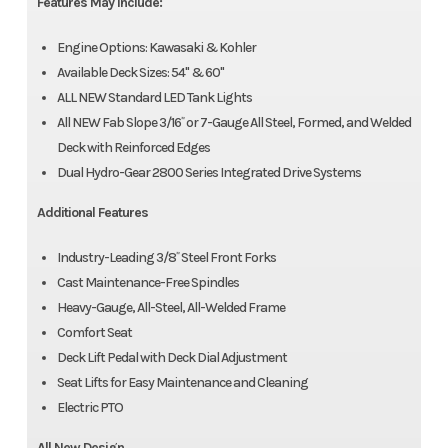
Features May Include:
Engine Options: Kawasaki & Kohler
Available Deck Sizes: 54" & 60"
ALL NEW Standard LED Tank Lights
All NEW Fab Slope 3/16˝ or 7-Gauge All Steel, Formed, and Welded
Deck with Reinforced Edges
Dual Hydro-Gear 2800 Series Integrated Drive Systems
Additional Features
Industry-Leading 3/8˝ Steel Front Forks
Cast Maintenance-Free Spindles
Heavy-Gauge, All-Steel, All-Welded Frame
Comfort Seat
Deck Lift Pedal with Deck Dial Adjustment
Seat Lifts for Easy Maintenance and Cleaning
Electric PTO
All New Design