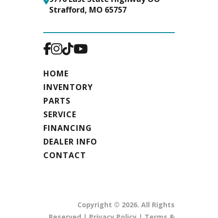
Tires
Rear: 20x10-
Fuel Capacity
6 Gal
Strafford, MO 65757
8 Reaper® |
Front:12x6-
6 Smooth
HOME
Fuel
Gasoline
INVENTORY
Type
PARTS
SERVICE
FINANCING
DEALER INFO
CONTACT
Copyright © 2026. All Rights
Reserved |
Privacy Policy
|
Terms &