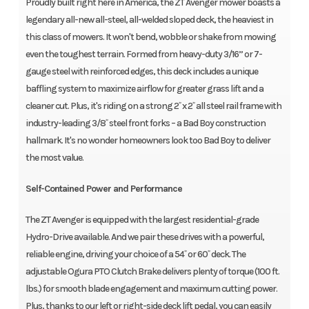
Proudly built right here in America, the ZT Avenger mower boasts a
legendary all-new all-steel, all-welded sloped deck, the heaviest in
this class of mowers. It won't bend, wobble or shake from mowing
even the toughest terrain. Formed from heavy-duty 3/16” or 7-
gauge steel with reinforced edges, this deck includes a unique
baffling system to maximize airflow for greater grass lift and a
cleaner cut. Plus, it's riding on a strong 2˝ x 2˝ all steel rail frame with
industry-leading 3/8˝ steel front forks – a Bad Boy construction
hallmark. It's no wonder homeowners look too Bad Boy to deliver
the most value.
Self-Contained Power and Performance
The ZT Avenger is equipped with the largest residential-grade
Hydro-Drive available. And we pair these drives with a powerful,
reliable engine, driving your choice of a 54˝ or 60˝ deck. The
adjustable Ogura PTO Clutch Brake delivers plenty of torque (100 ft.
lbs.) for smooth blade engagement and maximum cutting power.
Plus, thanks to our left or right-side deck lift pedal, you can easily