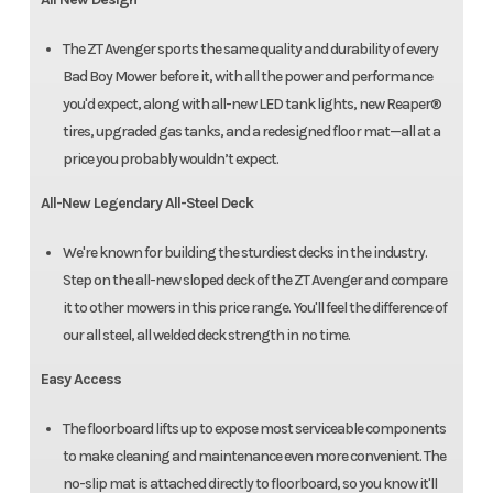
The ZT Avenger sports the same quality and durability of every
Bad Boy Mower before it, with all the power and performance
you'd expect, along with all-new LED tank lights, new Reaper®
tires, upgraded gas tanks, and a redesigned floor mat—all at a
price you probably wouldn’t expect.
All-New Legendary All-Steel Deck
We're known for building the sturdiest decks in the industry.
Step on the all-new sloped deck of the ZT Avenger and compare
it to other mowers in this price range. You'll feel the difference of
our all steel, all welded deck strength in no time.
Easy Access
The floorboard lifts up to expose most serviceable components
to make cleaning and maintenance even more convenient. The
no-slip mat is attached directly to floorboard, so you know it'll