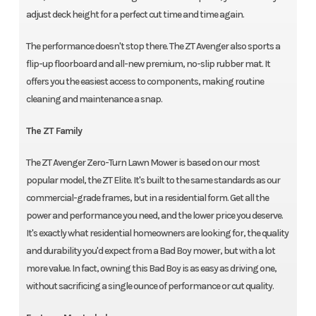
adjust deck height for a perfect cut time and time again.
The performance doesn't stop there. The ZT Avenger also sports a
flip-up floorboard and all-new premium, no-slip rubber mat. It
offers you the easiest access to components, making routine
cleaning and maintenance a snap.
The ZT Family
The ZT Avenger Zero-Turn Lawn Mower is based on our most
popular model, the ZT Elite. It's built to the same standards as our
commercial-grade frames, but in a residential form. Get all the
power and performance you need, and the lower price you deserve.
It's exactly what residential homeowners are looking for, the quality
and durability you'd expect from a Bad Boy mower, but with a lot
more value. In fact, owning this Bad Boy is as easy as driving one,
without sacrificing a single ounce of performance or cut quality.