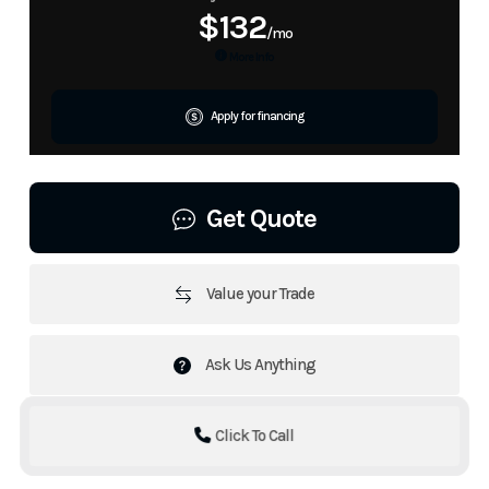
$132
/mo
More Info
Apply for financing
Get Quote
Value your Trade
Ask Us Anything
Click To Call