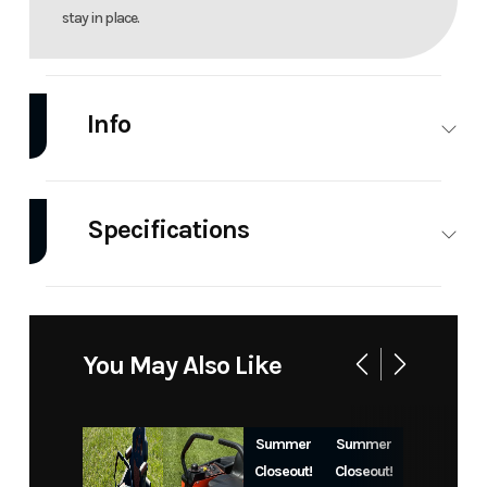
stay in place.
Info
Industry
Power
Make
Bad
Equipment
Boy
Specifications
/ Lawn
Mowers
Engine
Kohler |
Engine
747cc
Model
ZT Avenger
Trim
Kohler
747cc, 26hp
Displacement
Pro
You May Also Like
Air-Cooled
7000
Pro 7000
KT726
KT726
Summer
Summer
54 in
Closeout!
Closeout!