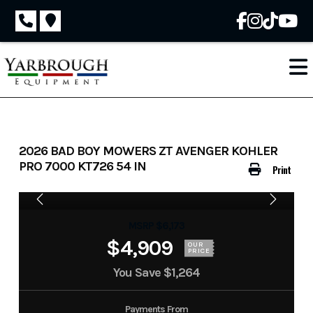
Skip
to
content
2026 BAD BOY MOWERS ZT AVENGER KOHLER
PRO 7000 KT726 54 IN
Print
MSRP $6,173
$4,909
OUR
PRICE
You Save
$1,264
Payments From