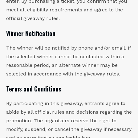
enter. By purchasing a ticket, you confirm that you
meet all eligibility requirements and agree to the
official giveaway rules.
Winner Notification
The winner will be notified by phone and/or email. If
the selected winner cannot be contacted within a
reasonable period, an alternate winner may be
selected in accordance with the giveaway rules.
Terms and Conditions
By participating in this giveaway, entrants agree to
abide by all official rules and decisions regarding the
promotion. The organizers reserve the right to
modify, suspend, or cancel the giveaway if necessary
and as permitted by applicable law.