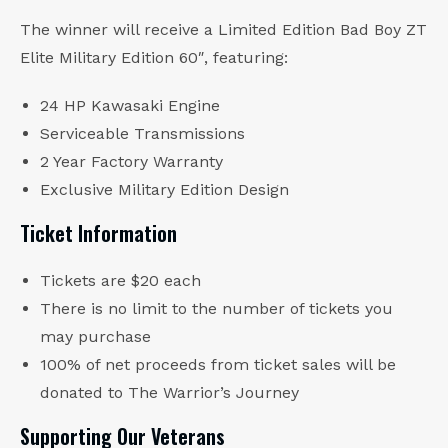
The winner will receive a Limited Edition Bad Boy ZT
Elite Military Edition 60″, featuring:
24 HP Kawasaki Engine
Serviceable Transmissions
2 Year Factory Warranty
Exclusive Military Edition Design
Ticket Information
Tickets are $20 each
There is no limit to the number of tickets you
may purchase
100% of net proceeds from ticket sales will be
donated to The Warrior’s Journey
Supporting Our Veterans