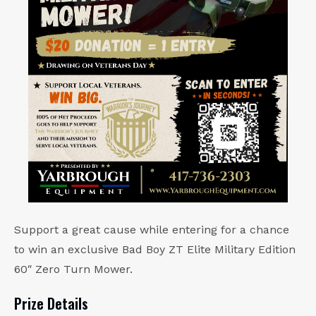
Support a great cause while entering for a chance
to win an exclusive Bad Boy ZT Elite Military Edition
60″ Zero Turn Mower.
Prize Details