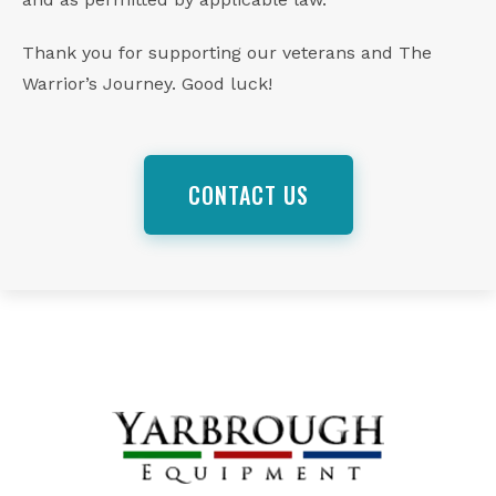
Thank you for supporting our veterans and The
Warrior’s Journey. Good luck!
CONTACT US