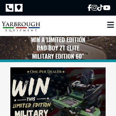
Skip
to
content
WIN A LIMITED EDITION
BAD BOY ZT ELITE
MILITARY EDITION 60″