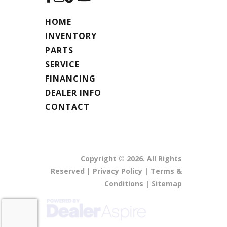
HOME
INVENTORY
PARTS
SERVICE
FINANCING
DEALER INFO
CONTACT
Copyright © 2026. All Rights
Reserved |
Privacy Policy
|
Terms &
Conditions
|
Sitemap