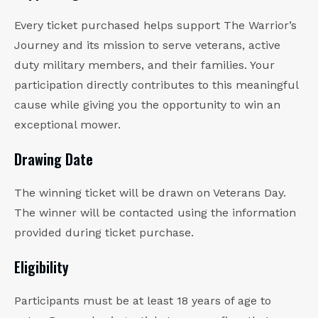
Every ticket purchased helps support The Warrior’s
Journey and its mission to serve veterans, active
duty military members, and their families. Your
participation directly contributes to this meaningful
cause while giving you the opportunity to win an
exceptional mower.
Drawing Date
The winning ticket will be drawn on Veterans Day.
The winner will be contacted using the information
provided during ticket purchase.
Eligibility
Participants must be at least 18 years of age to