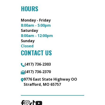
HOURS
Monday - Friday
8:00am - 5:00pm
Saturday
8:00am - 12:00pm
Sunday
Closed
CONTACT US
(417) 736-2303
(417) 736-2370
9776 East State Highway OO
Strafford, MO 65757