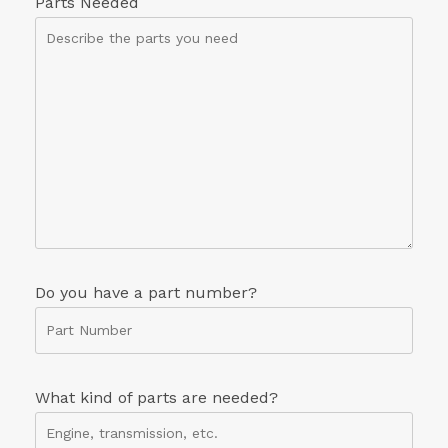
Parts Needed
Do you have a part number?
What kind of parts are needed?