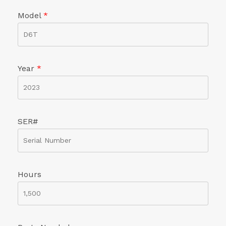
Model
*
Year
*
SER#
Hours