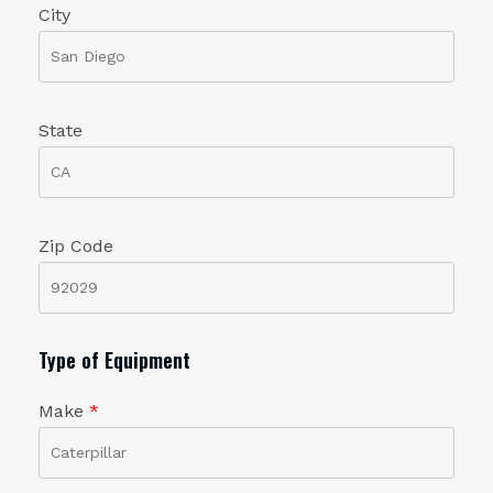
City
State
Zip Code
Type of Equipment
Make
*