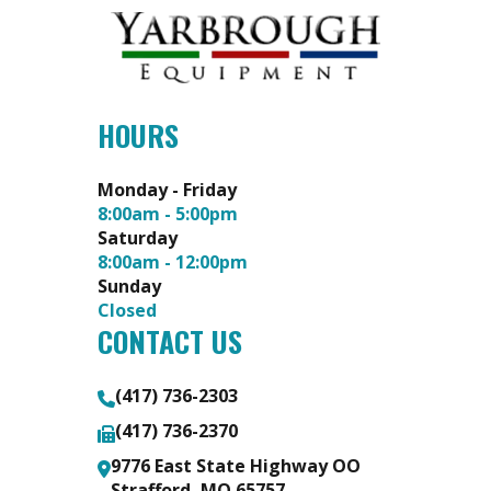
HOURS
Monday - Friday
8:00am - 5:00pm
Saturday
8:00am - 12:00pm
Sunday
Closed
CONTACT US
(417) 736-2303
(417) 736-2370
9776 East State Highway OO
Strafford, MO 65757