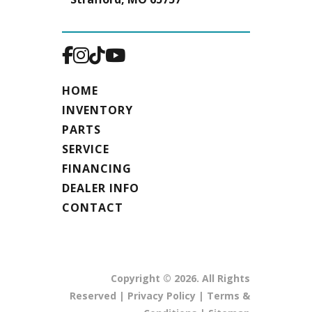
HOME
INVENTORY
PARTS
SERVICE
FINANCING
DEALER INFO
CONTACT
Copyright © 2026. All Rights
Reserved |
Privacy Policy
|
Terms &