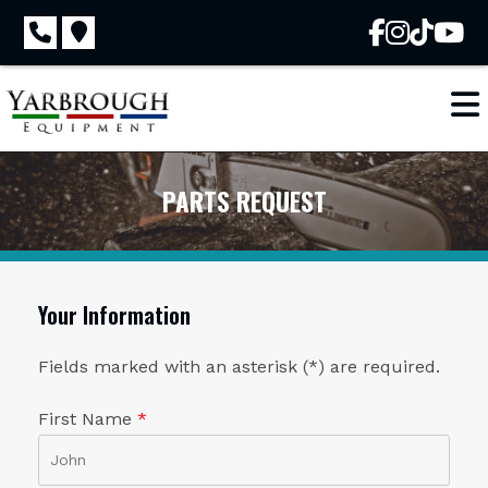
Skip
to
content
PARTS REQUEST
Your Information
Fields marked with an asterisk (*) are required.
First Name
*