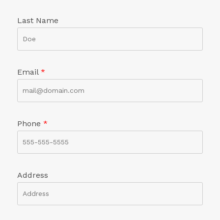
Last Name
Email
*
Phone
*
Address