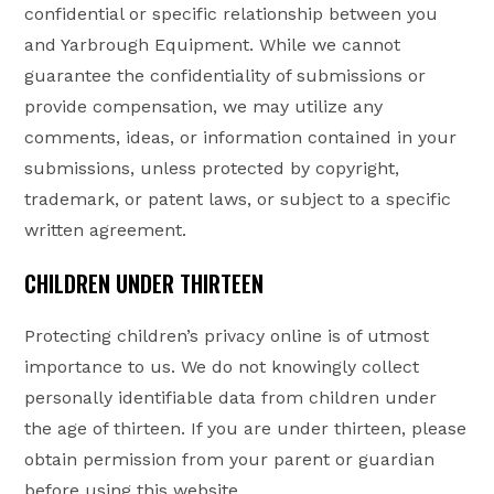
confidential or specific relationship between you
and Yarbrough Equipment. While we cannot
guarantee the confidentiality of submissions or
provide compensation, we may utilize any
comments, ideas, or information contained in your
submissions, unless protected by copyright,
trademark, or patent laws, or subject to a specific
written agreement.
CHILDREN UNDER THIRTEEN
Protecting children’s privacy online is of utmost
importance to us. We do not knowingly collect
personally identifiable data from children under
the age of thirteen. If you are under thirteen, please
obtain permission from your parent or guardian
before using this website.