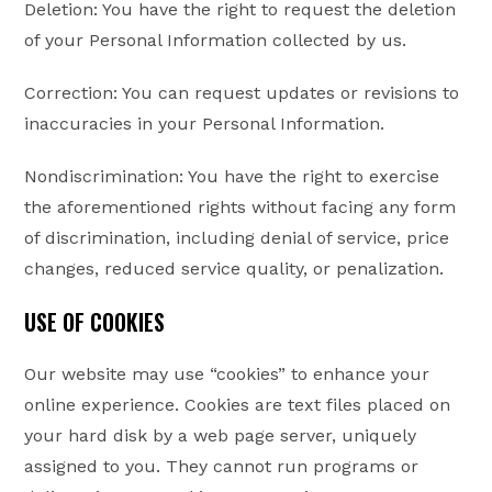
Deletion: You have the right to request the deletion
of your Personal Information collected by us.
Correction: You can request updates or revisions to
inaccuracies in your Personal Information.
Nondiscrimination: You have the right to exercise
the aforementioned rights without facing any form
of discrimination, including denial of service, price
changes, reduced service quality, or penalization.
USE OF COOKIES
Our website may use “cookies” to enhance your
online experience. Cookies are text files placed on
your hard disk by a web page server, uniquely
assigned to you. They cannot run programs or