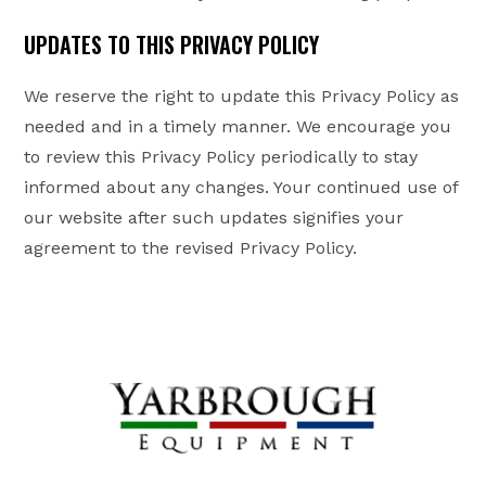
UPDATES TO THIS PRIVACY POLICY
We reserve the right to update this Privacy Policy as
needed and in a timely manner. We encourage you
to review this Privacy Policy periodically to stay
informed about any changes. Your continued use of
our website after such updates signifies your
agreement to the revised Privacy Policy.