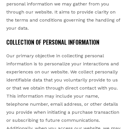
personal information we may gather from you
through our website. It aims to provide clarity on
the terms and conditions governing the handling of
your data.
COLLECTION OF PERSONAL INFORMATION
Our primary objective in collecting personal
information is to personalize your interactions and
experiences on our website. We collect personally
identifiable data that you voluntarily provide to us
or that we obtain through direct contact with you.
This information may include your name,
telephone number, email address, or other details
you provide when initiating a purchase transaction
or subscribing to future communications.
Additionally, when you access our website, we may