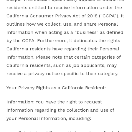
residents entitled to receive information under the
California Consumer Privacy Act of 2018 (“CCPA”). It
outlines how we collect, use, and share Personal
Information when acting as a “business” as defined
by the CCPA. Furthermore, it delineates the rights
California residents have regarding their Personal
Information. Please note that certain categories of
California residents, such as job applicants, may
receive a privacy notice specific to their category.
Your Privacy Rights as a California Resident:
Information: You have the right to request
information regarding the collection and use of
your Personal Information, including: