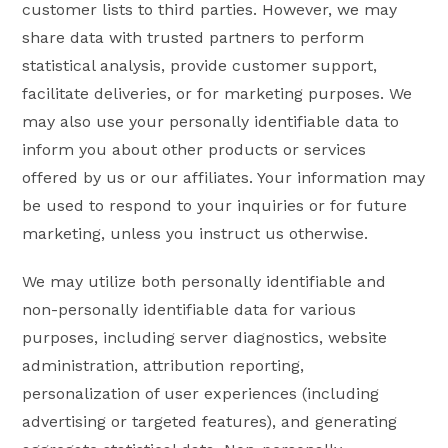
customer lists to third parties. However, we may
share data with trusted partners to perform
statistical analysis, provide customer support,
facilitate deliveries, or for marketing purposes. We
may also use your personally identifiable data to
inform you about other products or services
offered by us or our affiliates. Your information may
be used to respond to your inquiries or for future
marketing, unless you instruct us otherwise.
We may utilize both personally identifiable and
non-personally identifiable data for various
purposes, including server diagnostics, website
administration, attribution reporting,
personalization of user experiences (including
advertising or targeted features), and generating