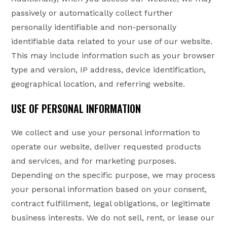
passively or automatically collect further
personally identifiable and non-personally
identifiable data related to your use of our website.
This may include information such as your browser
type and version, IP address, device identification,
geographical location, and referring website.
USE OF PERSONAL INFORMATION
We collect and use your personal information to
operate our website, deliver requested products
and services, and for marketing purposes.
Depending on the specific purpose, we may process
your personal information based on your consent,
contract fulfillment, legal obligations, or legitimate
business interests. We do not sell, rent, or lease our