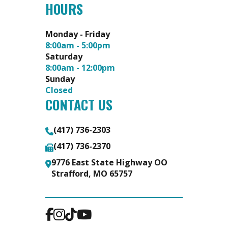
HOURS
Monday - Friday
8:00am - 5:00pm
Saturday
8:00am - 12:00pm
Sunday
Closed
CONTACT US
(417) 736-2303
(417) 736-2370
9776 East State Highway OO
Strafford, MO 65757