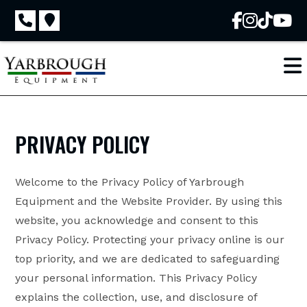
Skip
to
content
PRIVACY POLICY
Welcome to the Privacy Policy of Yarbrough
Equipment and the Website Provider. By using this
website, you acknowledge and consent to this
Privacy Policy. Protecting your privacy online is our
top priority, and we are dedicated to safeguarding
your personal information. This Privacy Policy
explains the collection, use, and disclosure of