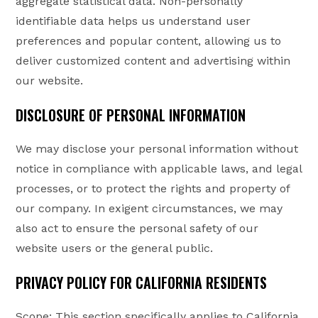
aggregate statistical data. Non-personally
identifiable data helps us understand user
preferences and popular content, allowing us to
deliver customized content and advertising within
our website.
DISCLOSURE OF PERSONAL INFORMATION
We may disclose your personal information without
notice in compliance with applicable laws, and legal
processes, or to protect the rights and property of
our company. In exigent circumstances, we may
also act to ensure the personal safety of our
website users or the general public.
PRIVACY POLICY FOR CALIFORNIA RESIDENTS
Scope: This section specifically applies to California