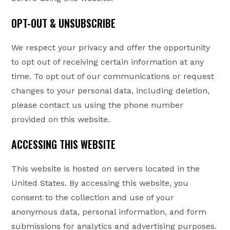
OPT-OUT & UNSUBSCRIBE
We respect your privacy and offer the opportunity
to opt out of receiving certain information at any
time. To opt out of our communications or request
changes to your personal data, including deletion,
please contact us using the phone number
provided on this website.
ACCESSING THIS WEBSITE
This website is hosted on servers located in the
United States. By accessing this website, you
consent to the collection and use of your
anonymous data, personal information, and form
submissions for analytics and advertising purposes.