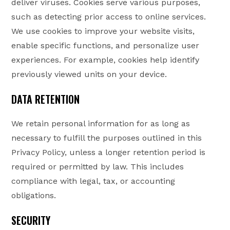
deliver viruses. Cookies serve various purposes,
such as detecting prior access to online services.
We use cookies to improve your website visits,
enable specific functions, and personalize user
experiences. For example, cookies help identify
previously viewed units on your device.
DATA RETENTION
We retain personal information for as long as
necessary to fulfill the purposes outlined in this
Privacy Policy, unless a longer retention period is
required or permitted by law. This includes
compliance with legal, tax, or accounting
obligations.
SECURITY