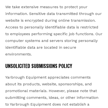
We take extensive measures to protect your
information. Sensitive data transmitted through our
website is encrypted during online transmission.
Access to personally identifiable data is restricted
to employees performing specific job functions. Our
computer systems and servers storing personally
identifiable data are located in secure
environments.
UNSOLICITED SUBMISSIONS POLICY
Yarbrough Equipment appreciates comments
about its products, website, sponsorships, and
promotional materials. However, please note that
submitting comments, ideas, or other information
to Yarbrough Equipment does not establish a