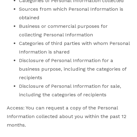
Categories of Personal Information collected
Sources from which Personal Information is
obtained
Business or commercial purposes for
collecting Personal Information
Categories of third parties with whom Personal
Information is shared
Disclosure of Personal Information for a
business purpose, including the categories of
recipients
Disclosure of Personal Information for sale,
including the categories of recipients
Access: You can request a copy of the Personal
Information collected about you within the past 12
months.