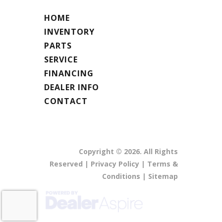
HOME
INVENTORY
PARTS
SERVICE
FINANCING
DEALER INFO
CONTACT
Copyright © 2026. All Rights
Reserved |
Privacy Policy
|
Terms &
Conditions
|
Sitemap