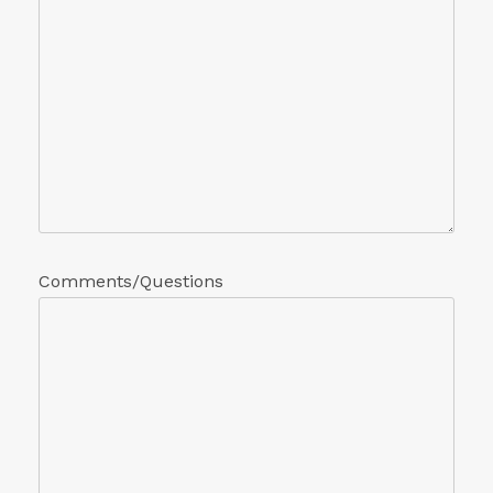
Comments/Questions