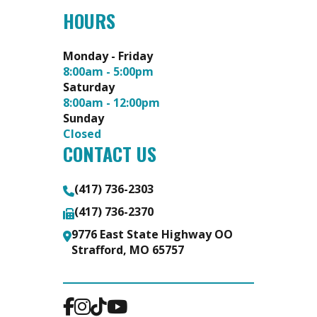
HOURS
Monday - Friday
8:00am - 5:00pm
Saturday
8:00am - 12:00pm
Sunday
Closed
CONTACT US
(417) 736-2303
(417) 736-2370
9776 East State Highway OO
Strafford, MO 65757