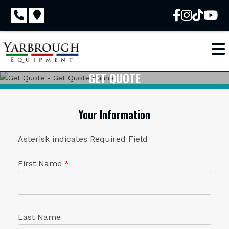
Skip
to
content
GET QUOTE
Your Information
Asterisk indicates Required Field
First Name
*
Last Name