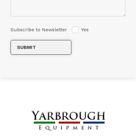
Subscribe to Newsletter
Yes