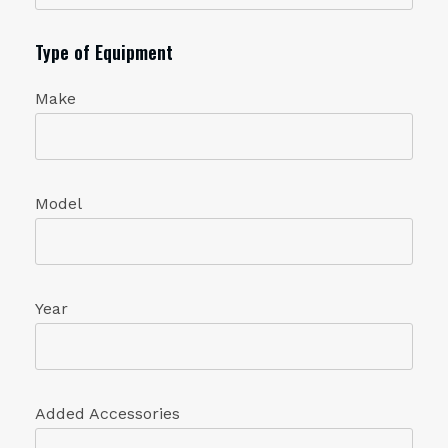
Type of Equipment
Make
Model
Year
Added Accessories