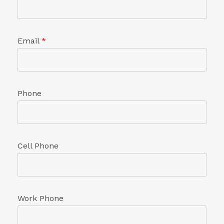
Email
*
Phone
Cell Phone
Work Phone